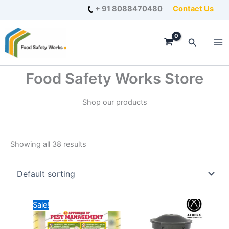
Skip
+ 91 8088470480
Contact Us
to
content
Search
Food Safety Works Store
Shop our products
Showing all 38 results
Sale!