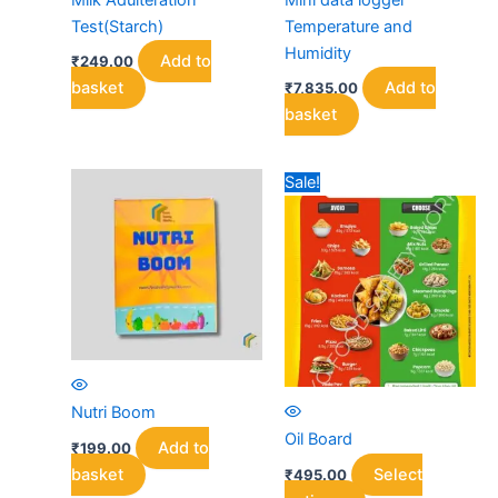
Test(Starch)
Temperature and
Humidity
Add to
₹
249.00
basket
Add to
₹
7,835.00
basket
Sale!
Nutri Boom
Oil Board
Add to
₹
199.00
basket
Select
₹
495.00