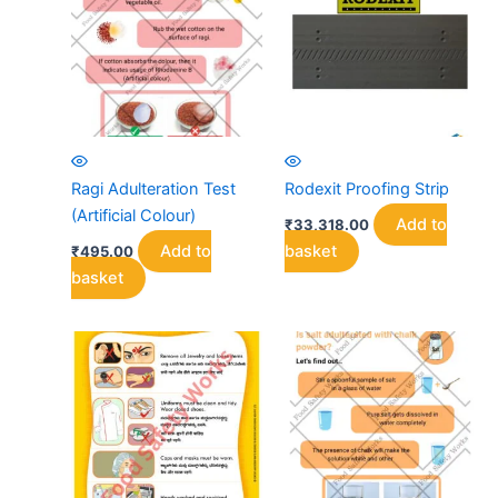
options
may
be
chosen
on
the
product
Ragi Adulteration Test
Rodexit Proofing Strip
page
(Artificial Colour)
Add to
₹
33,318.00
Add to
basket
₹
495.00
basket