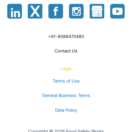
+91-8088470480
Contact Us
Legal
Terms of Use
General Business Terms
Data Policy
Copyright © 2026 Food Safety Works