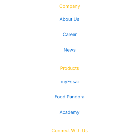
Company
About Us
Career
News
Products
myFssai
Food Pandora
Academy
Connect With Us