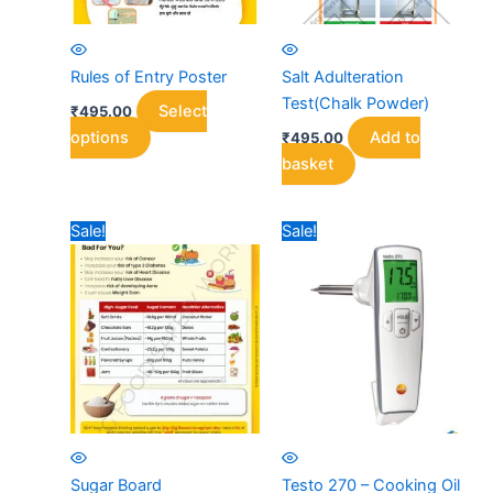
Rules of Entry Poster
Salt Adulteration
Test(Chalk Powder)
Select
₹
495.00
This
options
Add to
₹
495.00
product
basket
has
multiple
Sale!
Sale!
variants.
The
options
may
be
chosen
on
the
product
page
Sugar Board
Testo 270 – Cooking Oil