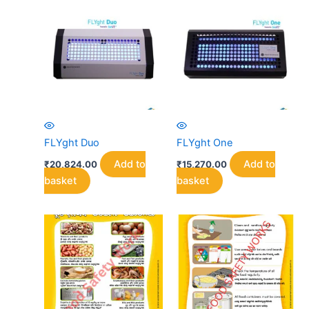
FLYght Duo
FLYght One
Add to
Add to
₹
20,824.00
₹
15,270.00
basket
basket