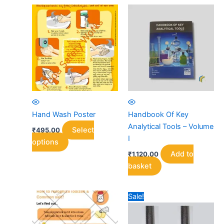
Hand Wash Poster
Handbook Of Key
Analytical Tools – Volume
Select
₹
495.00
I
This
options
product
Add to
₹
1,120.00
has
basket
multiple
variants.
Sale!
The
options