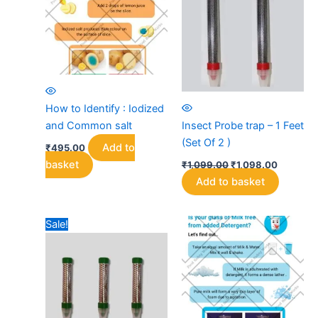
may
be
chosen
on
the
product
page
How to Identify : Iodized
and Common salt
Insect Probe trap – 1 Feet
(Set Of 2 )
Add to
₹
495.00
Original
Current
basket
₹
1,099.00
₹
1,098.00
price
price
Add to basket
was:
is:
₹1,099.00.
₹1,098.0
Sale!