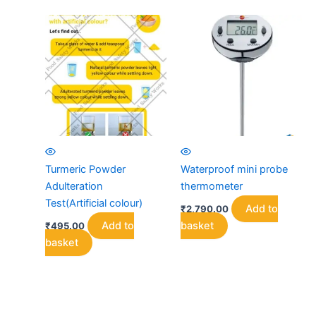
Turmeric Powder
Waterproof mini probe
Adulteration
thermometer
Test(Artificial colour)
Add to
₹
2,790.00
Add to
basket
₹
495.00
basket