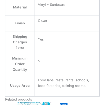
Vinyl + Sunboard
Material
Clean
Finish
Shipping
Yes
Charges
Extra
Minimum
5
Order
Quantity
Food labs, restaurants, schools,
Usage Area
food factories, training rooms.
Related products