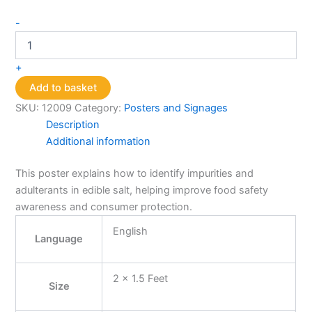
Salt
-
Adulteration
Test(Chalk
Powder)
+
quantity
Add to basket
SKU:
12009
Category:
Posters and Signages
Description
Additional information
This poster explains how to identify impurities and
adulterants in edible salt, helping improve food safety
awareness and consumer protection.
English
Language
2 x 1.5 Feet
Size