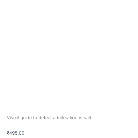
Visual guide to detect adulteration in salt.
₹
495.00