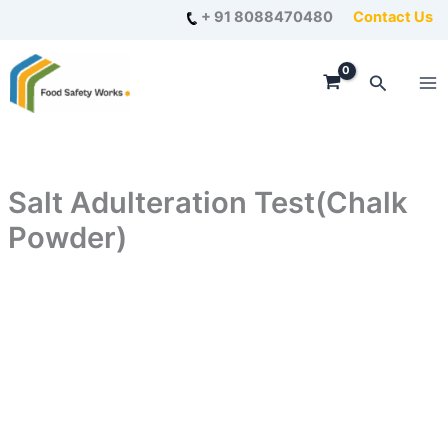
Skip
+ 91 8088470480
Contact Us
to
content
Search
Salt Adulteration Test(Chalk
Powder)