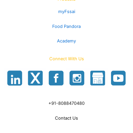
myFssai
Food Pandora
Academy
Connect With Us
+91-8088470480
Contact Us