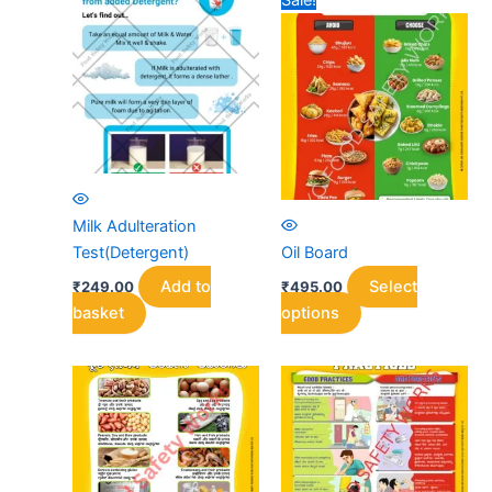
Sale!
Milk Adulteration
Test(Detergent)
Oil Board
Add to
Select
₹
249.00
₹
495.00
This
basket
options
product
has
multiple
variants.
The
options