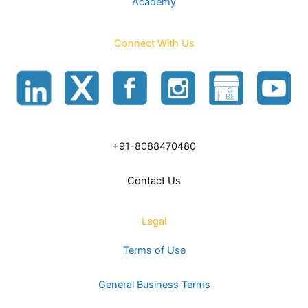
Academy
Connect With Us
+91-8088470480
Contact Us
Legal
Terms of Use
General Business Terms