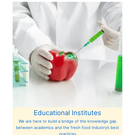
Educational Institutes
We are here to build a bridge of the knowledge gap
between academics and the fresh food industry’s best
practices