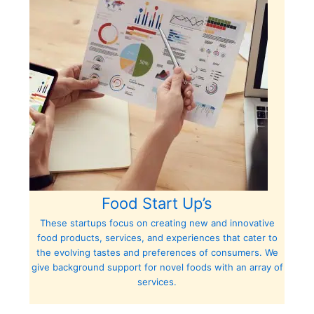
Food Start Up’s
These startups focus on creating new and innovative
food products, services, and experiences that cater to
the evolving tastes and preferences of consumers. We
give background support for novel foods with an array of
services.