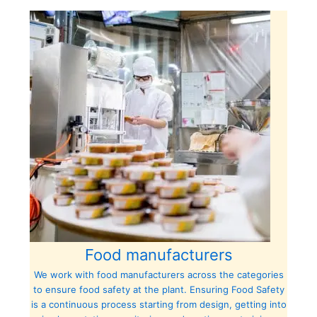
Food manufacturers
We work with food manufacturers across the categories
to ensure food safety at the plant. Ensuring Food Safety
is a continuous process starting from design, getting into