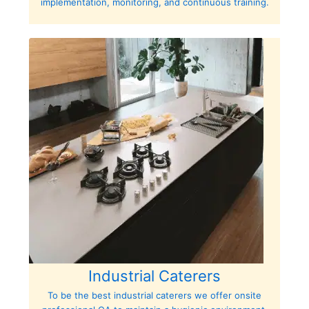
implementation, monitoring, and continuous training.
Industrial Caterers
To be the best industrial caterers we offer onsite