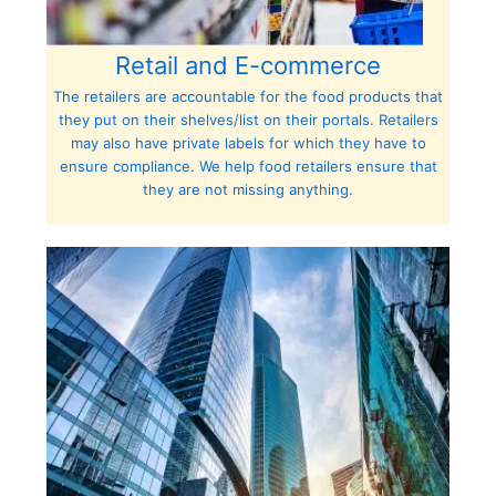
Retail and E-commerce
The retailers are accountable for the food products that
they put on their shelves/list on their portals. Retailers
may also have private labels for which they have to
ensure compliance. We help food retailers ensure that
they are not missing anything.