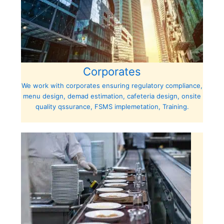
Corporates
We work with corporates ensuring regulatory compliance,
menu design, demad estimation, cafeteria design, onsite
quality qssurance, FSMS implemetation, Training.