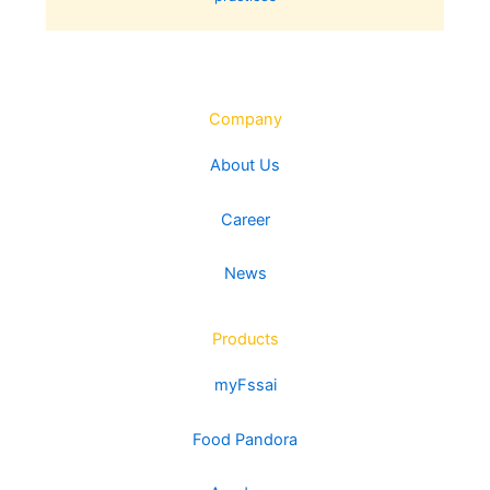
Company
About Us
Career
News
Products
myFssai
Food Pandora