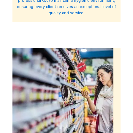
professional QA to maintain a hygienic environment,
ensuring every client receives an exceptional level of
quality and service.