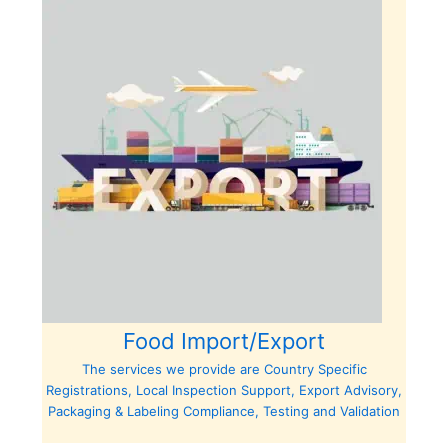
Food Import/Export
The services we provide are Country Specific
Registrations, Local Inspection Support, Export Advisory,
Packaging & Labeling Compliance, Testing and Validation