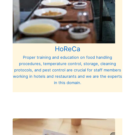
HoReCa
Proper training and education on food handling
procedures, temperature control, storage, cleaning
protocols, and pest control are crucial for staff members
working in hotels and restaurants and we are the experts
in this domain.