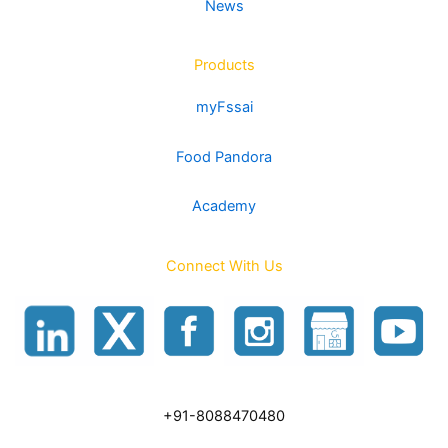
News
Products
myFssai
Food Pandora
Academy
Connect With Us
+91-8088470480