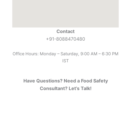
Contact
+91-8088470480
Office Hours: Monday – Saturday, 9:00 AM – 6:30 PM
IST
Have Questions? Need a Food Safety
Consultant? Let’s Talk!