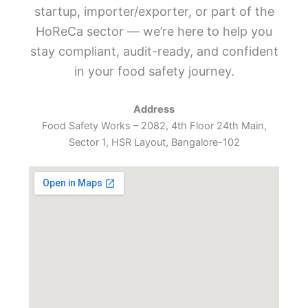
startup, importer/exporter, or part of the
HoReCa sector — we’re here to help you
stay compliant, audit-ready, and confident
in your food safety journey.
Address
Food Safety Works – 2082, 4th Floor 24th Main,
Sector 1, HSR Layout, Bangalore-102