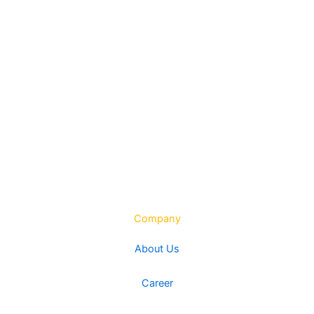
Company
About Us
Career