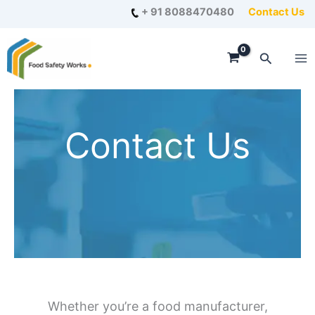
Skip
+ 91 8088470480
Contact Us
to
content
Search
Contact Us
Whether you’re a food manufacturer,