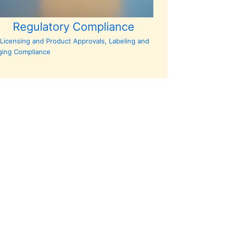
Regulatory Compliance
Licensing and Product Approvals, Labeling and
ging Compliance