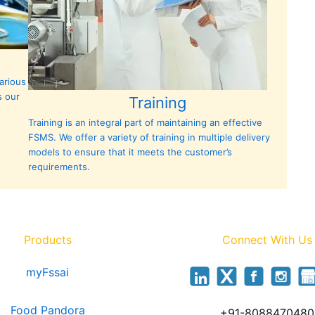
arious
s our
Training
Training is an integral part of maintaining an effective
FSMS. We offer a variety of training in multiple delivery
models to ensure that it meets the customer’s
requirements.
Products
Connect With Us
myFssai
Food Pandora
+91-8088470480