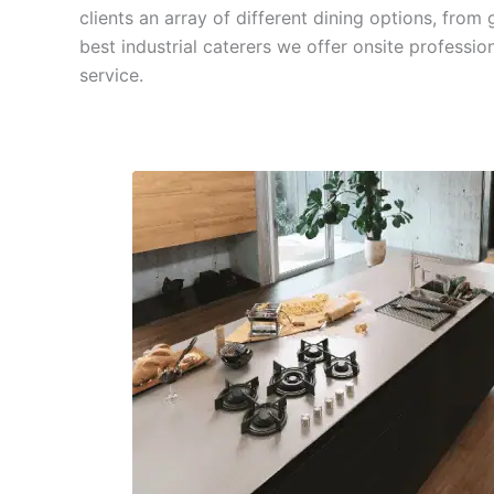
clients an array of different dining options, fro
best industrial caterers we offer onsite professio
service.