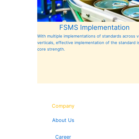
FSMS Implementation
With multiple implementations of standards
across
v
verticals, effective implementation of the standard i
core strength.
Company
About Us
Career