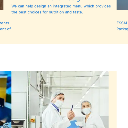
We can help design an integrated menu which provides
the best choices for nutrition and taste.
ments
FSSAI 
ent of
Packa