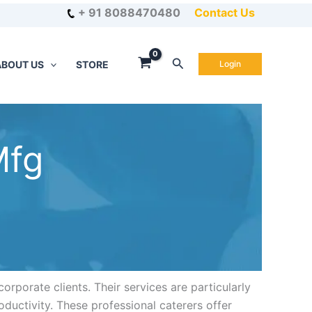
+ 91 8088470480
Contact Us
Search
ABOUT US
STORE
Login
Mfg
orporate clients. Their services are particularly
oductivity. These professional caterers offer