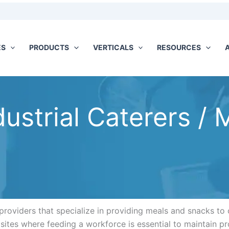
ES
PRODUCTS
VERTICALS
RESOURCES
dustrial Caterers / 
providers that specialize in providing meals and snacks to c
n sites where feeding a workforce is essential to maintain pr