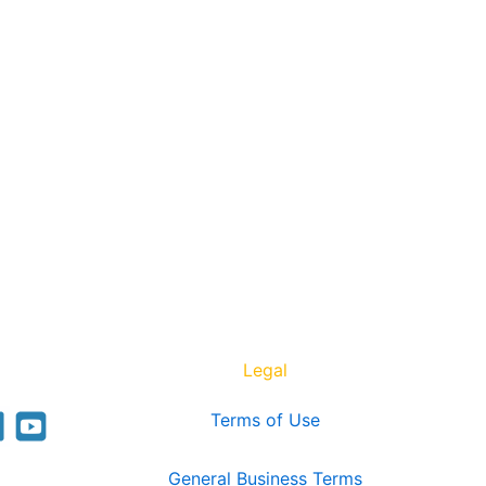
Legal
Terms of Use
General Business Terms