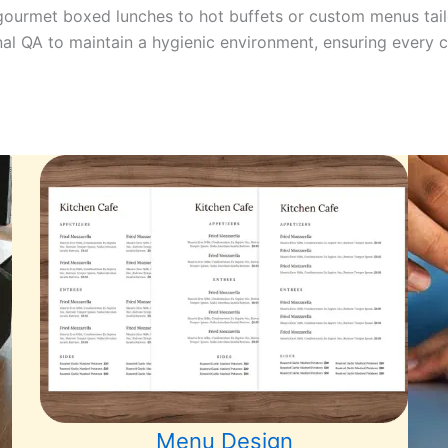
m gourmet boxed lunches to hot buffets or custom menus tai
nal QA to maintain a hygienic environment, ensuring every cl
Menu Design