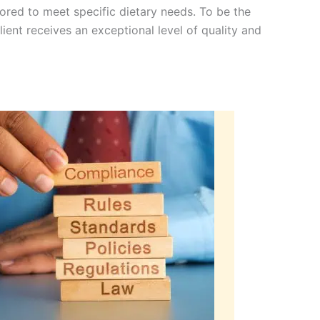
lored to meet specific dietary needs. To be the
ient receives an exceptional level of quality and