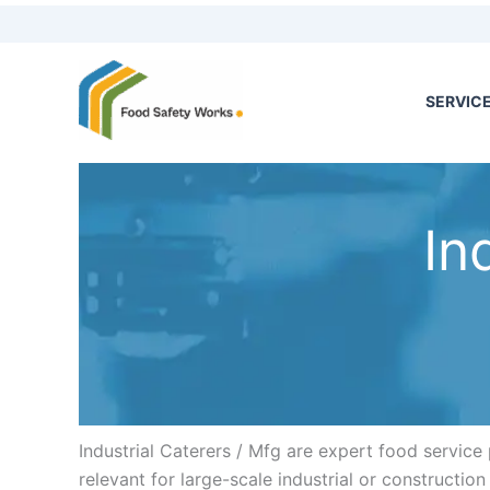
Skip
to
content
SERVIC
In
Industrial Caterers / Mfg are expert food service 
relevant for large-scale industrial or constructio