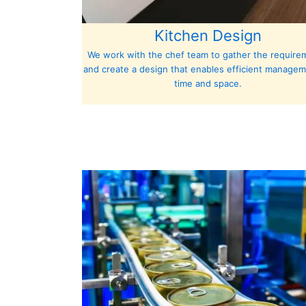
Kitchen Design
We work with the chef team to gather the require
and create a design that enables efficient managem
time and space.