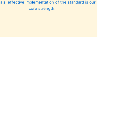
cals, effective implementation of the standard is our
core strength.