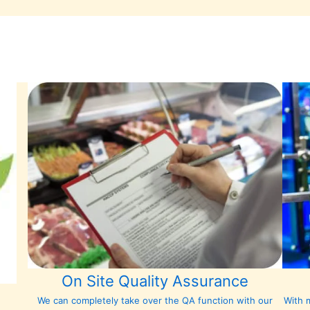
On Site Quality Assurance
We can completely take over the QA function with our
With m