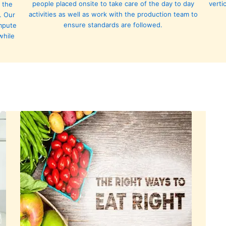
people placed onsite to take care of the day to day
verti
 the
activities as well as work with the production team to
. Our
ensure standards are followed.
ompute
while