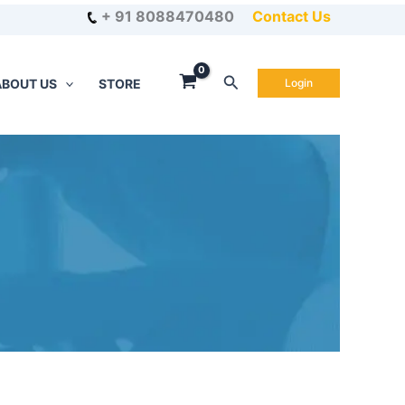
+ 91 8088470480
Contact Us
Search
ABOUT US
STORE
Login