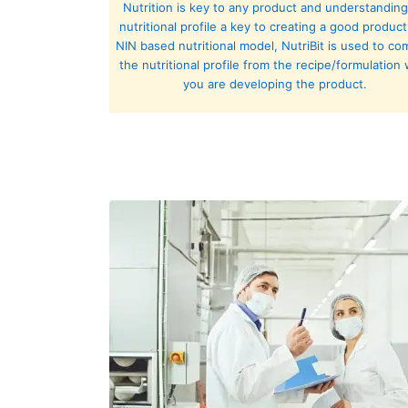
Nutrition is key to any product and understanding
nutritional profile a key to creating a good product
NIN based nutritional model, NutriBit is used to c
the nutritional profile from the recipe/formulation 
you are developing the product.