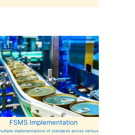
FSMS Implementation
ultiple implementations of standards across various