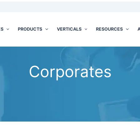
ES
PRODUCTS
VERTICALS
RESOURCES
Corporates