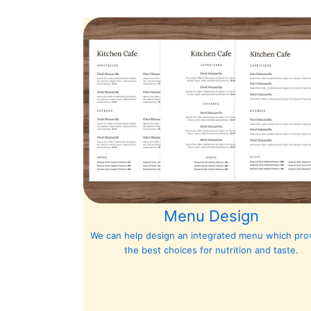
Menu Design
We can help design an integrated menu which pro
the best choices for nutrition and taste.