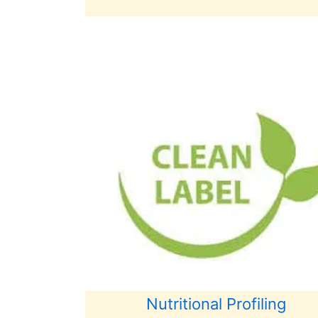
Nutritional Profiling