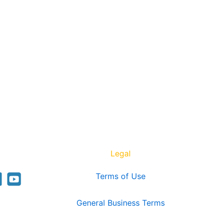
Legal
Terms of Use
General Business Terms