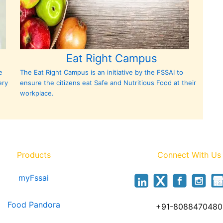
Eat Right Campus
e
The Eat Right Campus is an initiative by the FSSAI to
ery
ensure the citizens eat Safe and Nutritious Food at their
workplace.
Products
Connect With Us
myFssai
Food Pandora
+91-8088470480