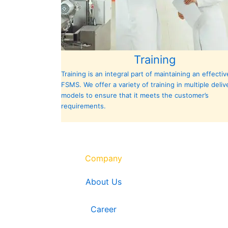
Training
Training is an integral part of maintaining an effectiv
FSMS. We offer a variety of training in multiple deliv
models to ensure that it meets the customer’s
requirements.
Company
About Us
Career