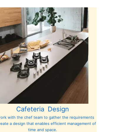
Cafeteria Design
ork with the chef team to gather the requirements
reate a design that enables efficient management of
time and space.