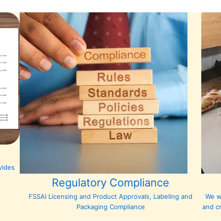
vides
Regulatory Compliance
FSSAI Licensing and Product Approvals, Labeling and
We w
Packaging Compliance
and c