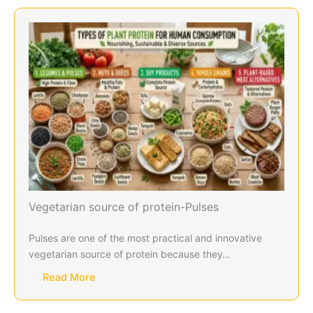
Vegetarian source of protein-Pulses
Pulses are one of the most practical and innovative
vegetarian source of protein because they…
Read More