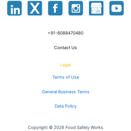
+91-8088470480
Contact Us
Legal
Terms of Use
General Business Terms
Data Policy
Copyright © 2026 Food Safety Works