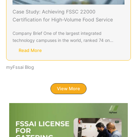
Case Study: Achieving FSSC 22000
Certification for High-Volume Food Service
Company Brief One of the largest integrated
technology campuses in the world, ranked 74 on…
Read More
myFssai Blog
View More