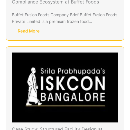
Compliance Ecosystem at Buffet Foods
Buffet Fusion Foods Company Brief Buffet Fusion Foods
Private Limited is a premium frozen food…
Read More
Case Study: Structured Facility Design at