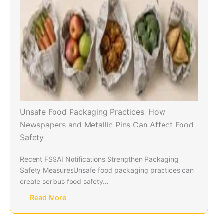
Unsafe Food Packaging Practices: How
Newspapers and Metallic Pins Can Affect Food
Safety
Recent FSSAI Notifications Strengthen Packaging
Safety MeasuresUnsafe food packaging practices can
create serious food safety…
Read More