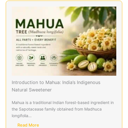
Introduction to Mahua: India’s Indigenous
Natural Sweetener
Mahua is a traditional Indian forest-based ingredient in
the Sapotacease family obtained from Madhuca
longifolia…
Read More