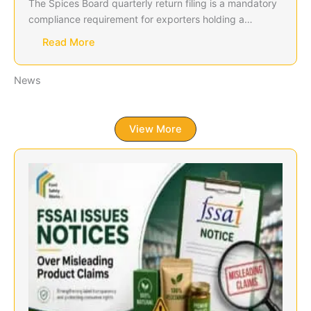
The Spices Board quarterly return filing is a mandatory
compliance requirement for exporters holding a…
Read More
News
View More