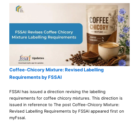
Coffee-Chicory Mixture: Revised Labelling
Requirements by FSSAI
FSSAI has issued a direction revising the labelling
requirements for coffee chicory mixtures. This direction is
issued in reference to The post Coffee-Chicory Mixture:
Revised Labelling Requirements by FSSAI appeared first on
myFssai.