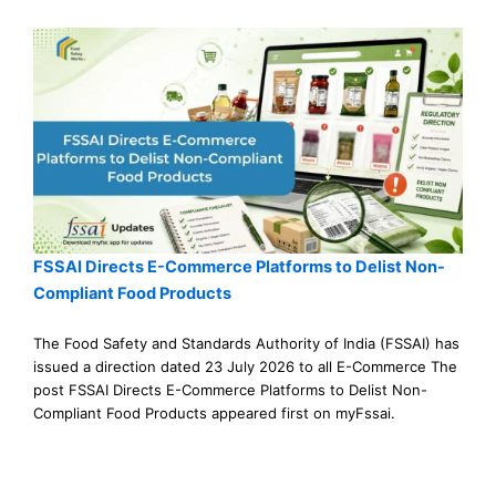
FSSAI Directs E-Commerce Platforms to Delist Non-
Compliant Food Products
The Food Safety and Standards Authority of India (FSSAI) has
issued a direction dated 23 July 2026 to all E-Commerce The
post FSSAI Directs E-Commerce Platforms to Delist Non-
Compliant Food Products appeared first on myFssai.