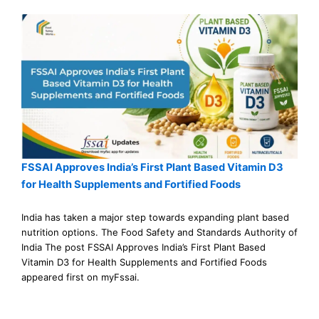
FSSAI Approves India’s First Plant Based Vitamin D3
for Health Supplements and Fortified Foods
India has taken a major step towards expanding plant based
nutrition options. The Food Safety and Standards Authority of
India The post FSSAI Approves India’s First Plant Based
Vitamin D3 for Health Supplements and Fortified Foods
appeared first on myFssai.