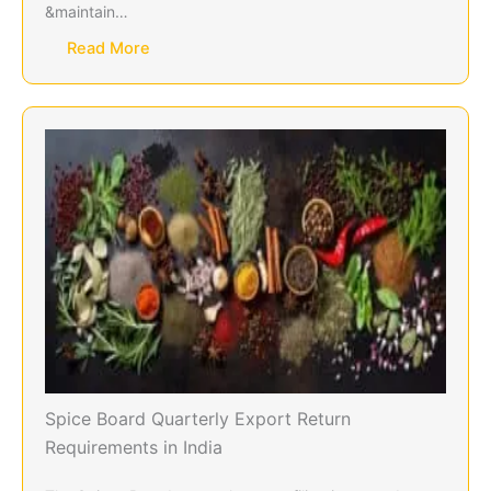
&maintain…
Read More
Spice Board Quarterly Export Return
Requirements in India