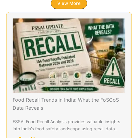
View More
Food Recall Trends in India: What the FoSCoS
Data Reveals
FSSAI Food Recall Analysis provides valuable insights
into India’s food safety landscape using recall data…