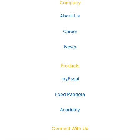
Company
About Us
Career
News
Products
myFssai
Food Pandora
Academy
Connect With Us