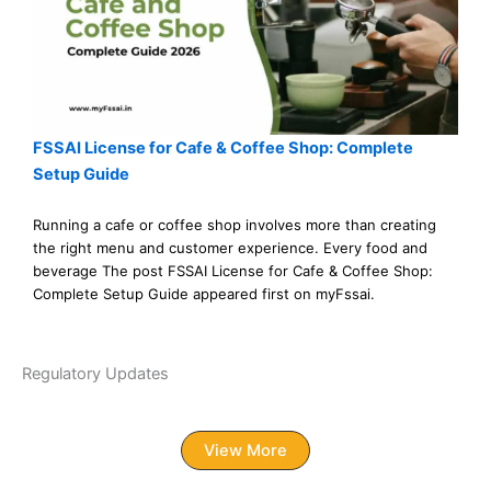
FSSAI License for Cafe & Coffee Shop: Complete
Setup Guide
Running a cafe or coffee shop involves more than creating
the right menu and customer experience. Every food and
beverage The post FSSAI License for Cafe & Coffee Shop:
Complete Setup Guide appeared first on myFssai.
Regulatory Updates
View More