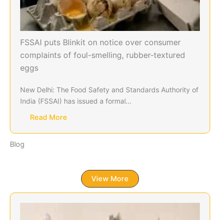
FSSAI puts Blinkit on notice over consumer
complaints of foul-smelling, rubber-textured
eggs
New Delhi: The Food Safety and Standards Authority of
India (FSSAI) has issued a formal…
Read More
Blog
View More