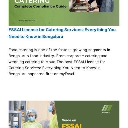
FSSAI License for Catering Services: Everything You
Need to Know in Bengaluru
Food catering is one of the fastest-growing segments in
Bengaluru’s food industry. From corporate catering and
wedding catering to cloud The post FSSAI License for
Catering Services: Everything You Need to Know in
Bengaluru appeared first on myFssai.