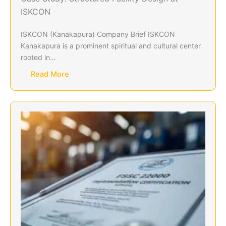
ISKCON
ISKCON (Kanakapura) Company Brief ISKCON
Kanakapura is a prominent spiritual and cultural center
rooted in…
Read More