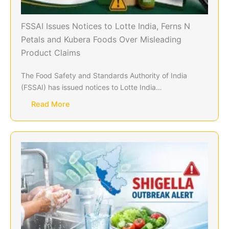
FSSAI Issues Notices to Lotte India, Ferns N
Petals and Kubera Foods Over Misleading
Product Claims
The Food Safety and Standards Authority of India
(FSSAI) has issued notices to Lotte India…
Read More