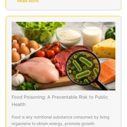
Read More
Food Poisoning: A Preventable Risk to Public
Health
Food is any nutritional substance consumed by living
organisms to obtain energy, promote growth