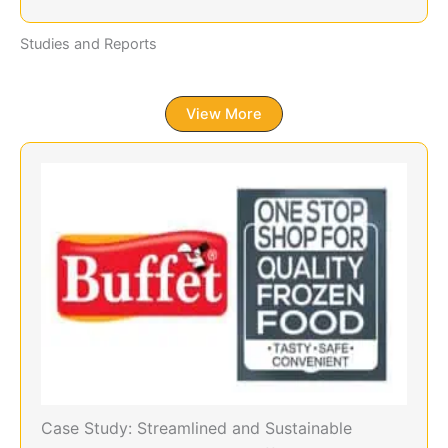
Studies and Reports
View More
Case Study: Streamlined and Sustainable