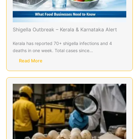
Shigella Outbreak – Kerala & Karnataka Alert
Kerala has reported 70+ shigella infections and 4
deaths in one week. Total cases since…
Read More