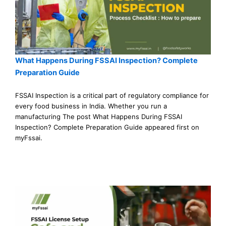
What Happens During FSSAI Inspection? Complete
Preparation Guide
FSSAI Inspection is a critical part of regulatory compliance for
every food business in India. Whether you run a
manufacturing The post What Happens During FSSAI
Inspection? Complete Preparation Guide appeared first on
myFssai.