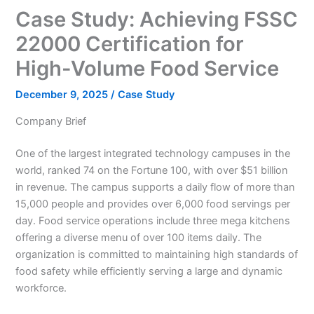
Case Study: Achieving FSSC
22000 Certification for
High-Volume Food Service
December 9, 2025
/
Case Study
Company Brief
One of the largest integrated technology campuses in the
world, ranked 74 on the Fortune 100, with over $51 billion
in revenue. The campus supports a daily flow of more than
15,000 people and provides over 6,000 food servings per
day. Food service operations include three mega kitchens
offering a diverse menu of over 100 items daily. The
organization is committed to maintaining high standards of
food safety while efficiently serving a large and dynamic
workforce.