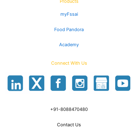
Products
myFssai
Food Pandora
Academy
Connect With Us
+91-8088470480
Contact Us