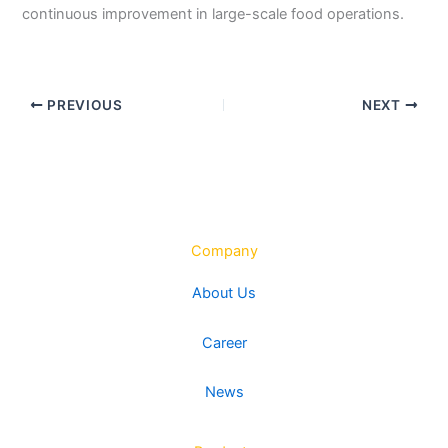
continuous improvement in large-scale food operations.
PREVIOUS
NEXT
Company
About Us
Career
News