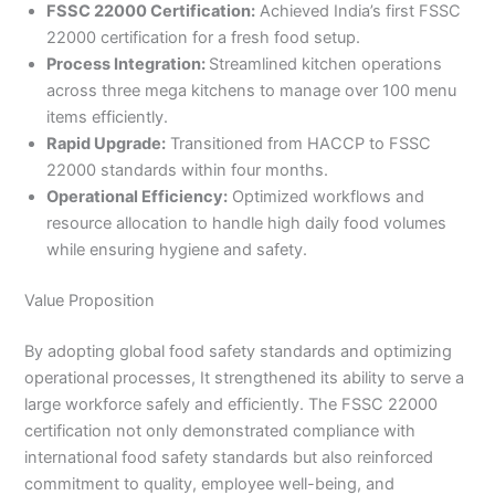
FSSC 22000 Certification:
Achieved India’s first FSSC
22000 certification for a fresh food setup.
Process Integration:
Streamlined kitchen operations
across three mega kitchens to manage over 100 menu
items efficiently.
Rapid Upgrade:
Transitioned from HACCP to FSSC
22000 standards within four months.
Operational Efficiency:
Optimized workflows and
resource allocation to handle high daily food volumes
while ensuring hygiene and safety.
Value Proposition
By adopting global food safety standards and optimizing
operational processes, It strengthened its ability to serve a
large workforce safely and efficiently. The FSSC 22000
certification not only demonstrated compliance with
international food safety standards but also reinforced
commitment to quality, employee well-being, and