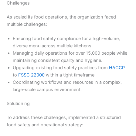
Challenges
As scaled its food operations, the organization faced
multiple challenges:
Ensuring food safety compliance for a high-volume,
diverse menu across multiple kitchens.
Managing daily operations for over 15,000 people while
maintaining consistent quality and hygiene.
Upgrading existing food safety practices from
HACCP
to
FSSC 22000
within a tight timeframe.
Coordinating workflows and resources in a complex,
large-scale campus environment.
Solutioning
To address these challenges, implemented a structured
food safety and operational strategy: