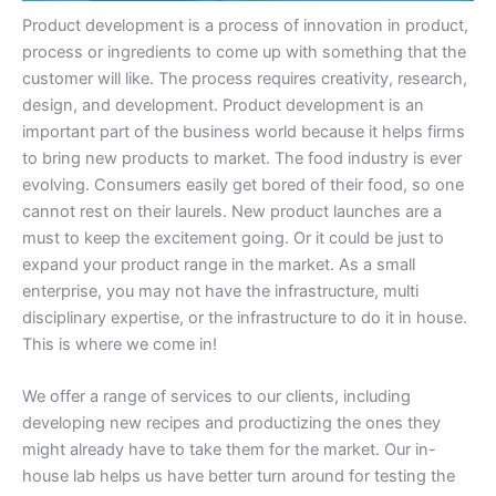
Product development is a process of innovation in product,
process or ingredients to come up with something that the
customer will like. The process requires creativity, research,
design, and development. Product development is an
important part of the business world because it helps firms
to bring new products to market. The food industry is ever
evolving. Consumers easily get bored of their food, so one
cannot rest on their laurels. New product launches are a
must to keep the excitement going. Or it could be just to
expand your product range in the market. As a small
enterprise, you may not have the infrastructure, multi
disciplinary expertise, or the infrastructure to do it in house.
This is where we come in!
We offer a range of services to our clients, including
developing new recipes and productizing the ones they
might already have to take them for the market. Our in-
house lab helps us have better turn around for testing the