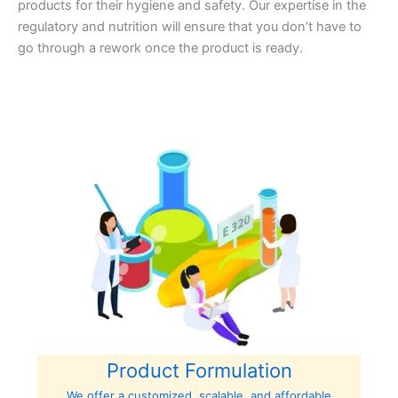
products for their hygiene and safety. Our expertise in the
regulatory and nutrition will ensure that you don’t have to
go through a rework once the product is ready.
Product Formulation
We offer a customized, scalable, and affordable