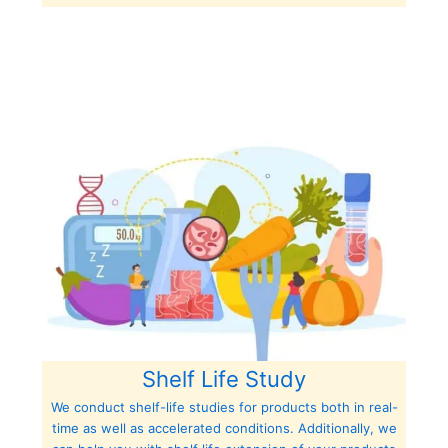
Shelf Life Study
We conduct shelf-life studies for products both in real-
time as well as accelerated conditions. Additionally, we