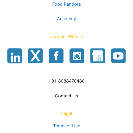
Food Pandora
Academy
Connect With Us
+91-8088470480
Contact Us
Legal
Terms of Use