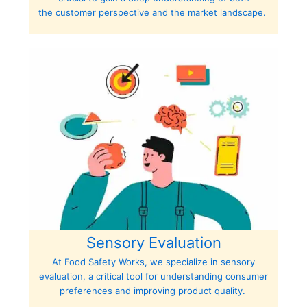
the customer perspective and the market landscape.
Sensory Evaluation
At Food Safety Works, we specialize in sensory
evaluation, a critical tool for understanding consumer
preferences and improving product quality.