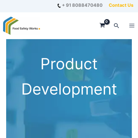
Skip
+ 91 8088470480
Contact Us
to
content
Search
Product
Development