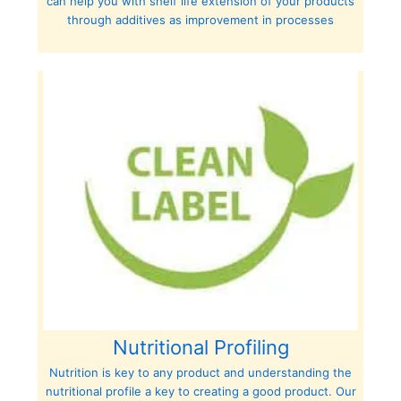
can help you with shelf life extension of your products
through additives as improvement in processes
Nutritional Profiling
Nutrition is key to any product and understanding the
nutritional profile a key to creating a good product. Our