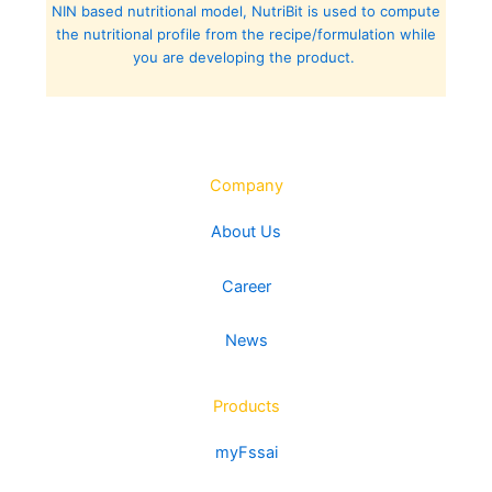
NIN based nutritional model, NutriBit is used to compute
the nutritional profile from the recipe/formulation while
you are developing the product.
Company
About Us
Career
News
Products
myFssai