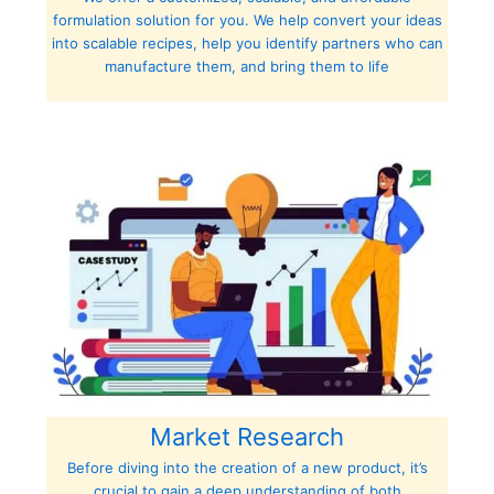
formulation solution for you. We help convert your ideas
into scalable recipes, help you identify partners who can
manufacture them, and bring them to life
Market Research
Before diving into the creation of a new product, it’s
crucial to gain a deep understanding of both