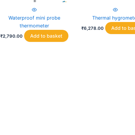
Waterproof mini probe
Thermal hygromet
thermometer
Add to ba
₹
6,278.00
Add to basket
₹
2,790.00