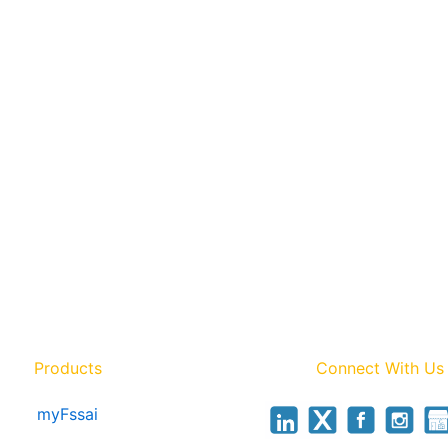
Products
Connect With Us
myFssai