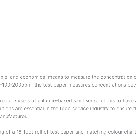
able, and economical means to measure the concentration of 
50-100-200ppm, the test paper measures concentrations b
require users of chlorine-based sanitiser solutions to have a
lutions are essential in the food service industry to ensure t
anufacturer.
 of a 15-foot roll of test paper and matching colour chart, p