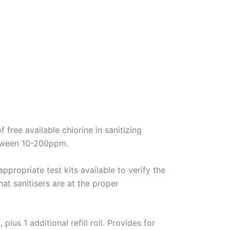
free available chlorine in sanitizing
etween 10-200ppm.
ppropriate test kits available to verify the
hat sanitisers are at the proper
lus 1 additional refill roll. Provides for