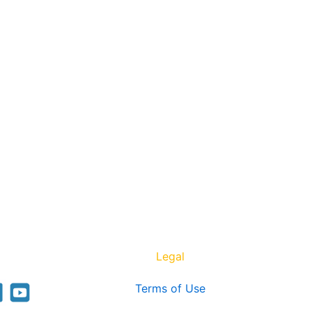
Legal
Terms of Use