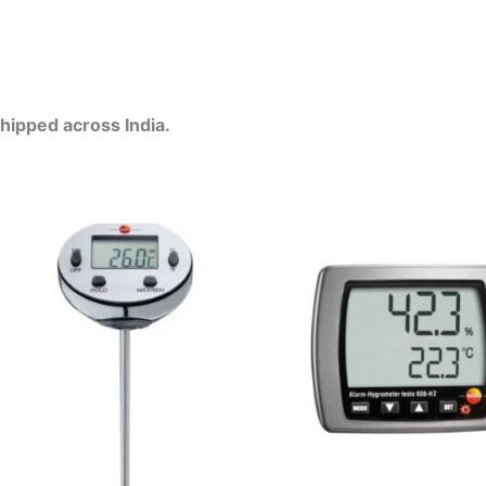
Shipped across India.