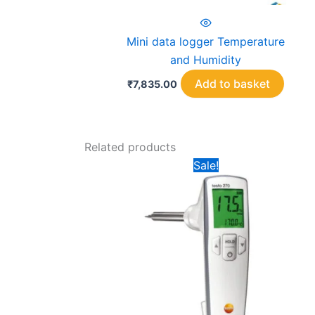
Mini data logger Temperature
and Humidity
Add to basket
₹
7,835.00
Related products
Sale!