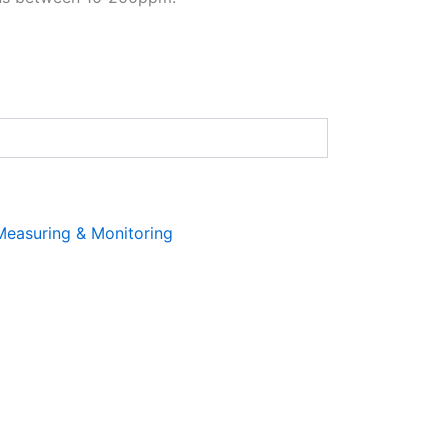
Measuring & Monitoring