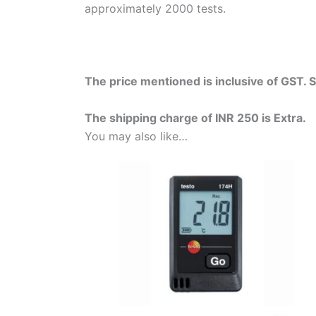
approximately 2000 tests.
The price mentioned is inclusive of GST. 
The shipping charge of INR 250 is Extra.
You may also like…