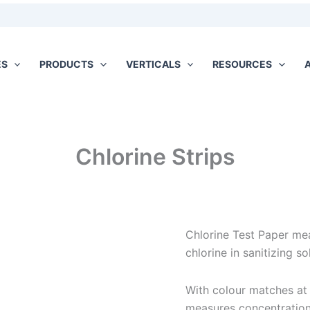
ES
PRODUCTS
VERTICALS
RESOURCES
Chlorine Strips
Chlorine Test Paper mea
chlorine in sanitizing so
With colour matches at
measures concentratio