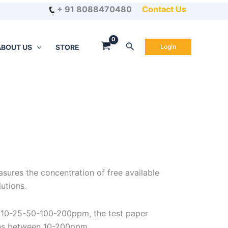
+ 91 8088470480
Contact Us
Search
ABOUT US
STORE
Login
sures the concentration of free available
lutions.
 10-25-50-100-200ppm, the test paper
ns between 10-200ppm.