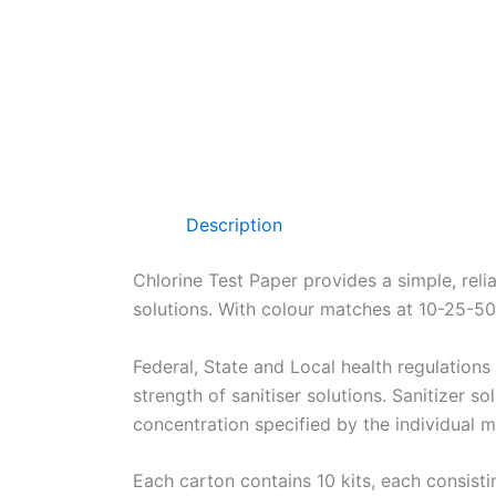
Description
Chlorine Test Paper provides a simple, reli
solutions. With colour matches at 10-25-
Federal, State and Local health regulations 
strength of sanitiser solutions. Sanitizer so
concentration specified by the individual m
Each carton contains 10 kits, each consisting