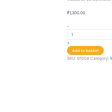
₹
1,300.00
Chlorine
-
Strips
quantity
+
Add to basket
SKU:
61004
Category: