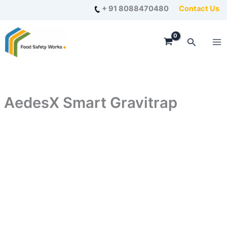
Skip
+ 91 8088470480
Contact Us
to
content
Search
AedesX Smart Gravitrap