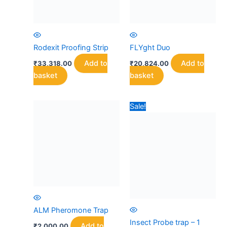
Rodexit Proofing Strip
FLYght Duo
Add to
Add to
₹
33,318.00
₹
20,824.00
basket
basket
Sale!
ALM Pheromone Trap
Insect Probe trap – 1
Add to
₹
2,000.00