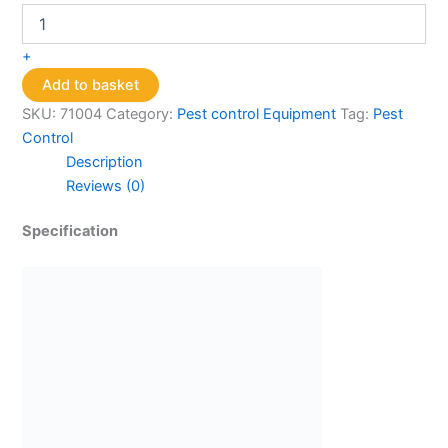
Smart
Gravitrap
quantity
+
Add to basket
SKU:
71004
Category:
Pest control Equipment
Tag:
Pest
Control
Description
Reviews (0)
Specification