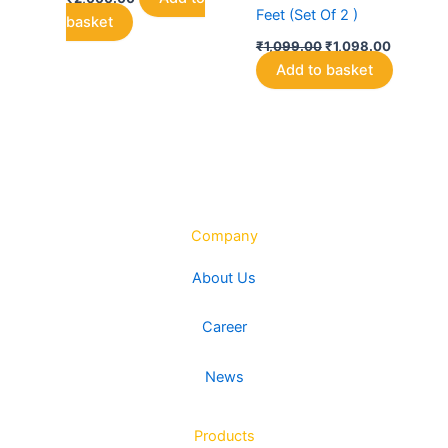
Feet (Set Of 2 )
basket
Original
Current
₹
1,099.00
₹
1,098.00
price
price
Add to basket
was:
is:
₹1,099.00.
₹1,098.0
Company
About Us
Career
News
Products