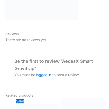
Reviews
There are no reviews yet.
Be the first to review “AedesX Smart
Gravitrap”
You must be
logged in
to post a review.
Related products
Sale!