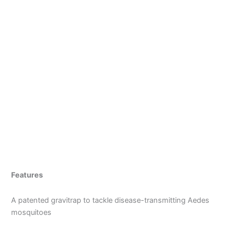
Features
A patented gravitrap to tackle disease-transmitting Aedes
mosquitoes