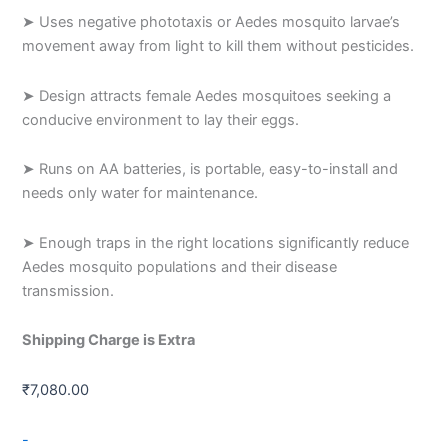
➤ Uses negative phototaxis or Aedes mosquito larvae’s
movement away from light to kill them without pesticides.
➤ Design attracts female Aedes mosquitoes seeking a
conducive environment to lay their eggs.
➤ Runs on AA batteries, is portable, easy-to-install and
needs only water for maintenance.
➤ Enough traps in the right locations significantly reduce
Aedes mosquito populations and their disease
transmission.
Shipping Charge is Extra
₹
7,080.00
AedesX
-