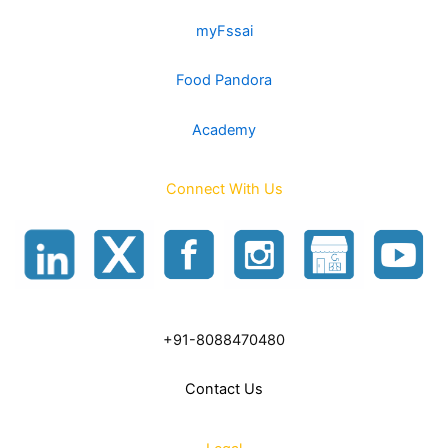
myFssai
Food Pandora
Academy
Connect With Us
+91-8088470480
Contact Us