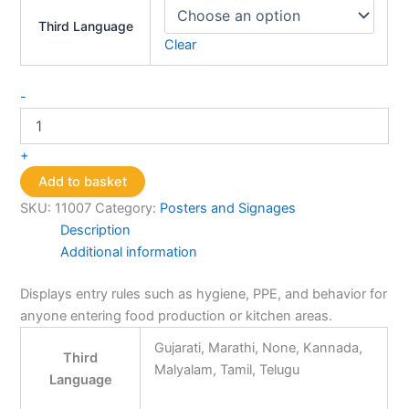
Third Language
Clear
Rules
-
of
Entry
Poster
+
quantity
Add to basket
SKU:
11007
Category:
Posters and Signages
Description
Additional information
Displays entry rules such as hygiene, PPE, and behavior for
anyone entering food production or kitchen areas.
Gujarati, Marathi, None, Kannada,
Third
Malyalam, Tamil, Telugu
Language