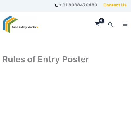
Skip
+ 91 8088470480
Contact Us
to
content
Search
Rules of Entry Poster