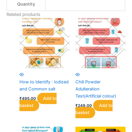
Quantity
Related products
How to Identify : Iodized
Chili Powder
and Common salt
Adulteration
Test(Artificial colour)
Add to
₹
495.00
basket
Add to
₹
249.00
basket