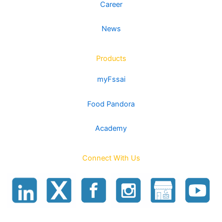
Career
the
page
product
News
page
Products
myFssai
Food Pandora
Academy
Connect With Us