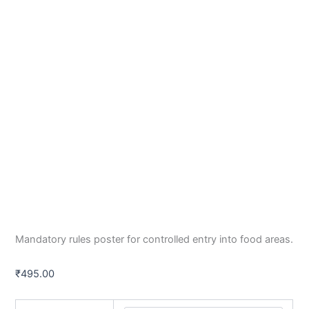
Mandatory rules poster for controlled entry into food areas.
₹
495.00