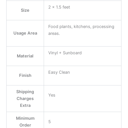
2 x 1.5 feet
Size
Food plants, kitchens, processing
Usage Area
areas.
Vinyl + Sunboard
Material
Easy Clean
Finish
Shipping
Yes
Charges
Extra
Minimum
5
Order