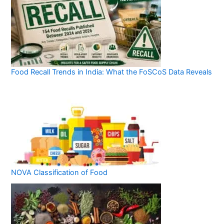
Food Recall Trends in India: What the FoSCoS Data Reveals
NOVA Classification of Food