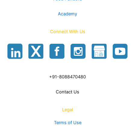
Academy
Connect With Us
+91-8088470480
Contact Us
Legal
Terms of Use