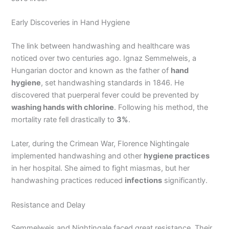
Early Discoveries in Hand Hygiene
The link between handwashing and healthcare was
noticed over two centuries ago. Ignaz Semmelweis, a
Hungarian doctor and known as the father of
hand
hygiene
, set handwashing standards in 1846. He
discovered that puerperal fever could be prevented by
washing hands with chlorine
. Following his method, the
mortality rate fell drastically to
3%
.
Later, during the Crimean War, Florence Nightingale
implemented handwashing and other
hygiene practices
in her hospital. She aimed to fight miasmas, but her
handwashing practices reduced
infections
significantly.
Resistance and Delay
Semmelweis and Nightingale faced great resistance. Their