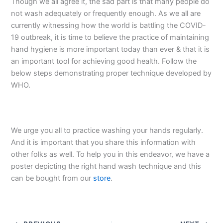
Though we all agree it, the sad part is that many people do
not wash adequately or frequently enough. As we all are
currently witnessing how the world is battling the COVID-
19 outbreak, it is time to believe the practice of maintaining
hand hygiene is more important today than ever & that it is
an important tool for achieving good health. Follow the
below steps demonstrating proper technique developed by
WHO.
We urge you all to practice washing your hands regularly.
And it is important that you share this information with
other folks as well. To help you in this endeavor, we have a
poster depicting the right hand wash technique and this
can be bought from our
store
.