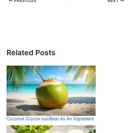
PREVIOUS
NEXT
Related Posts
Coconut (Cocos nucifera) As An Ingredient