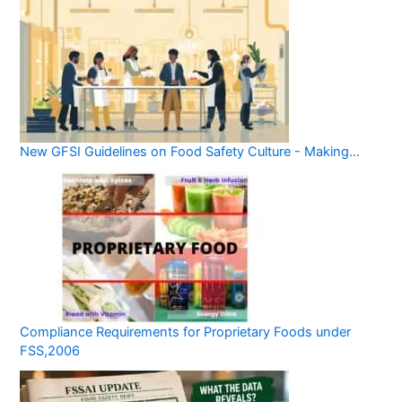
New GFSI Guidelines on Food Safety Culture - Making…
Compliance Requirements for Proprietary Foods under
FSS,2006