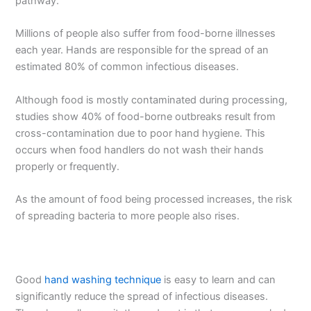
pathway.
Millions of people also suffer from food-borne illnesses
each year. Hands are responsible for the spread of an
estimated 80% of common infectious diseases.
Although food is mostly contaminated during processing,
studies show 40% of food-borne outbreaks result from
cross-contamination due to poor hand hygiene. This
occurs when food handlers do not wash their hands
properly or frequently.
As the amount of food being processed increases, the risk
of spreading bacteria to more people also rises.
Good
hand washing technique
is easy to learn and can
significantly reduce the spread of infectious diseases.