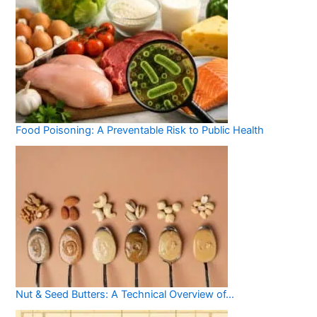
Food Poisoning: A Preventable Risk to Public Health
Nut & Seed Butters: A Technical Overview of…