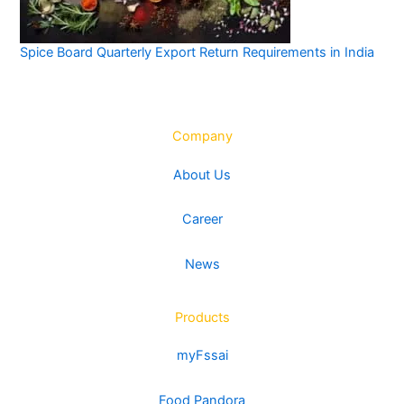
Spice Board Quarterly Export Return Requirements in India
Company
About Us
Career
News
Products
myFssai
Food Pandora