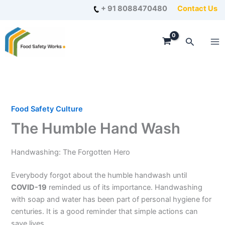
Skip
+ 91 8088470480
Contact Us
to
content
Search
Food Safety Culture
The Humble Hand Wash
Handwashing: The Forgotten Hero
Everybody forgot about the humble handwash until
COVID-19
reminded us of its importance. Handwashing
with soap and water has been part of personal hygiene for
centuries. It is a good reminder that simple actions can
save lives.