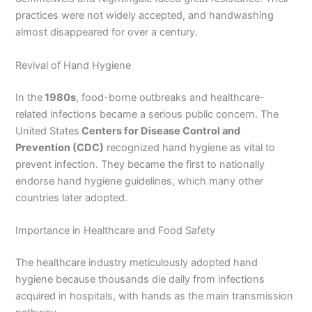
practices were not widely accepted, and handwashing
almost disappeared for over a century.
Revival of Hand Hygiene
In the
1980s
, food-borne outbreaks and healthcare-
related infections became a serious public concern. The
United States
Centers for Disease Control and
Prevention (CDC)
recognized hand hygiene as vital to
prevent infection. They became the first to nationally
endorse hand hygiene guidelines, which many other
countries later adopted.
Importance in Healthcare and Food Safety
The healthcare industry meticulously adopted hand
hygiene because thousands die daily from infections
acquired in hospitals, with hands as the main transmission