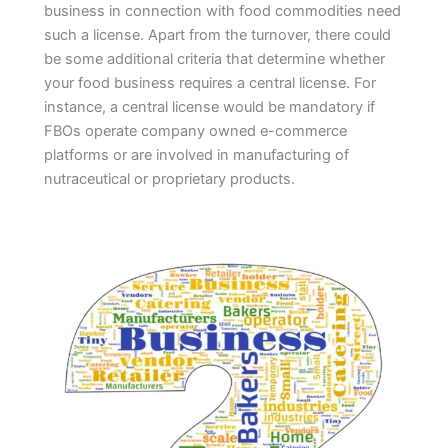
business in connection with food commodities need
such a license. Apart from the turnover, there could
be some additional criteria that determine whether
your food business requires a central license. For
instance, a central license would be mandatory if
FBOs operate company owned e-commerce
platforms or are involved in manufacturing of
nutraceutical or proprietary products.