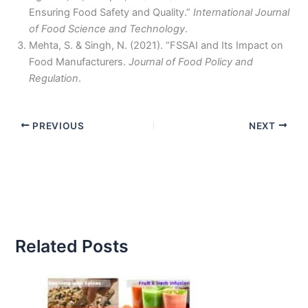
Ensuring Food Safety and Quality.”
International Journal
of Food Science and Technology
.
Mehta, S. & Singh, N. (2021). “FSSAI and Its Impact on
Food Manufacturers.
Journal of Food Policy and
Regulation
.
PREVIOUS
NEXT
Related Posts