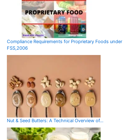
Compliance Requirements for Proprietary Foods under
FSS,2006
Nut & Seed Butters: A Technical Overview of…