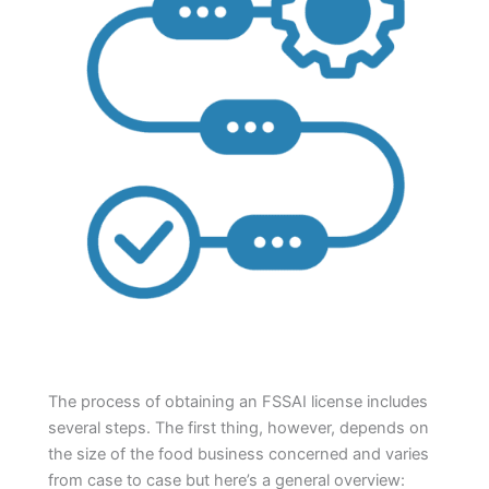
The process of obtaining an FSSAI license includes
several steps. The first thing, however, depends on
the size of the food business concerned and varies
from case to case but here’s a general overview: