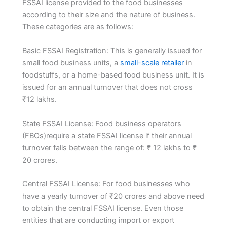
FSSAI license provided to the food businesses
according to their size and the nature of business.
These categories are as follows:
Basic FSSAI Registration: This is generally issued for
small food business units, a
small-scale retailer
in
foodstuffs, or a home-based food business unit. It is
issued for an annual turnover that does not cross
₹12 lakhs.
State FSSAI License: Food business operators
(FBOs)require a state FSSAI license if their annual
turnover falls between the range of: ₹ 12 lakhs to ₹
20 crores.
Central FSSAI License: For food businesses who
have a yearly turnover of ₹20 crores and above need
to obtain the central FSSAI license. Even those
entities that are conducting import or export