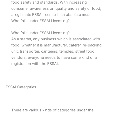
food safety and standards. With increasing
consumer awareness on quality and safety of food,
a legitimate FSSAI license is an absolute must.
Who falls under FSSAI Licensing?
Who falls under FSSAI Licensing?
As a starter, any business which is associated with
food, whether it is manufacturer, caterer, re-packing
unit, transporter, canteens, temples, street food
vendors, everyone needs to have some kind of a
registration with the FSSAI.
FSSAI Categories
There are various kinds of categories under the