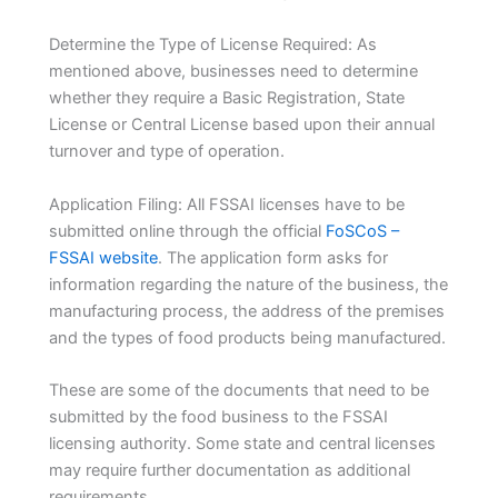
Determine the Type of License Required: As
mentioned above, businesses need to determine
whether they require a Basic Registration, State
License or Central License based upon their annual
turnover and type of operation.
Application Filing: All FSSAI licenses have to be
submitted online through the official
FoSCoS –
FSSAI website
. The application form asks for
information regarding the nature of the business, the
manufacturing process, the address of the premises
and the types of food products being manufactured.
These are some of the documents that need to be
submitted by the food business to the FSSAI
licensing authority. Some state and central licenses
may require further documentation as additional
requirements.