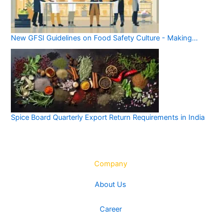
New GFSI Guidelines on Food Safety Culture - Making…
Spice Board Quarterly Export Return Requirements in India
Company
About Us
Career