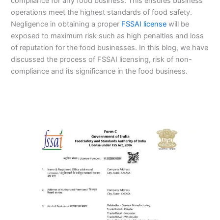
compliance for any food business. This ensures business
operations meet the highest standards of food safety.
Negligence in obtaining a proper
FSSAI license
will be
exposed to maximum risk such as high penalties and loss
of reputation for the food businesses. In this blog, we have
discussed the process of FSSAI licensing, risk of non-
compliance and its significance in the food business.