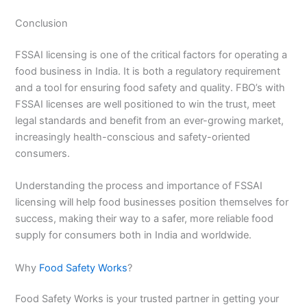
Conclusion
FSSAI licensing is one of the critical factors for operating a
food business in India. It is both a regulatory requirement
and a tool for ensuring food safety and quality. FBO’s with
FSSAI licenses are well positioned to win the trust, meet
legal standards and benefit from an ever-growing market,
increasingly health-conscious and safety-oriented
consumers.
Understanding the process and importance of FSSAI
licensing will help food businesses position themselves for
success, making their way to a safer, more reliable food
supply for consumers both in India and worldwide.
Why
Food Safety Works
?
Food Safety Works is your trusted partner in getting your