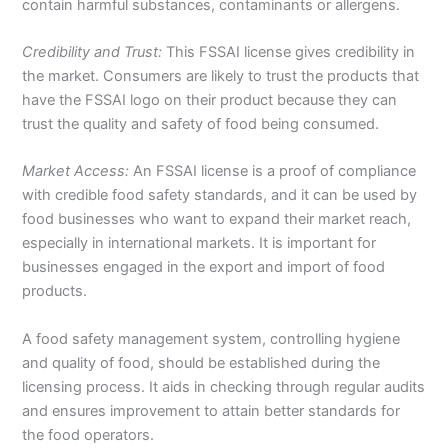
contain harmful substances, contaminants or allergens.
Credibility and Trust:
This FSSAI license gives credibility in
the market. Consumers are likely to trust the products that
have the FSSAI logo on their product because they can
trust the quality and safety of food being consumed.
Market Access:
An FSSAI license is a proof of compliance
with credible food safety standards, and it can be used by
food businesses who want to expand their market reach,
especially in international markets. It is important for
businesses engaged in the export and import of food
products.
A food safety management system, controlling hygiene
and quality of food, should be established during the
licensing process. It aids in checking through regular audits
and ensures improvement to attain better standards for
the food operators.