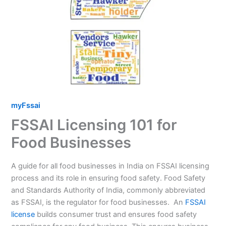
myFssai
FSSAI Licensing 101 for
Food Businesses
A guide for all food businesses in India on FSSAI licensing
process and its role in ensuring food safety. Food Safety
and Standards Authority of India, commonly abbreviated
as FSSAI, is the regulator for food businesses. An
FSSAI
license
builds consumer trust and ensures food safety