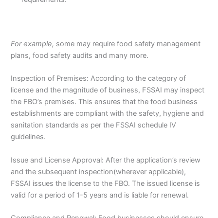
For example,
some may require food safety management
plans, food safety audits and many more.
Inspection of Premises: According to the category of
license and the magnitude of business, FSSAI may inspect
the FBO’s premises. This ensures that the food business
establishments are compliant with the safety, hygiene and
sanitation standards as per the FSSAI schedule IV
guidelines.
Issue and License Approval: After the application’s review
and the subsequent inspection(wherever applicable),
FSSAI issues the license to the FBO. The issued license is
valid for a period of 1-5 years and is liable for renewal.