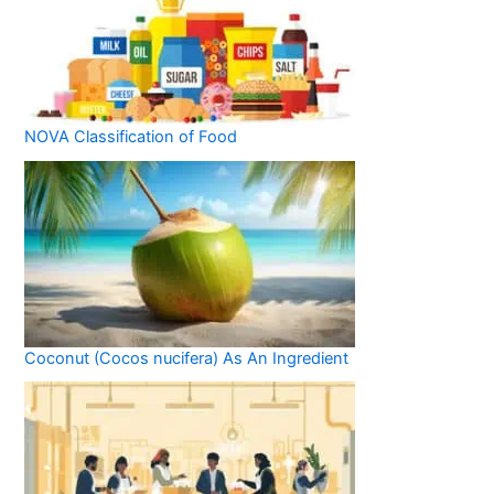
NOVA Classification of Food
Coconut (Cocos nucifera) As An Ingredient