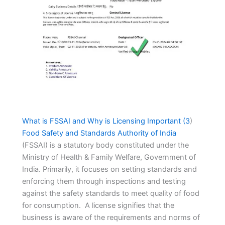
What is FSSAI and Why is Licensing Important (
3
)
Food Safety and Standards Authority of India
(FSSAI) is a statutory body constituted under the
Ministry of Health & Family Welfare, Government of
India. Primarily, it focuses on setting standards and
enforcing them through inspections and testing
against the safety standards to meet quality of food
for consumption. A license signifies that the
business is aware of the requirements and norms of