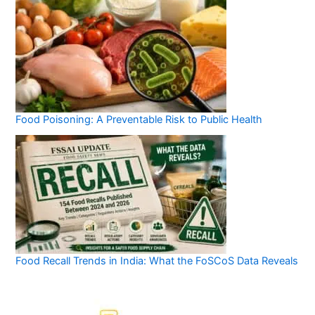
Food Poisoning: A Preventable Risk to Public Health
Food Recall Trends in India: What the FoSCoS Data Reveals