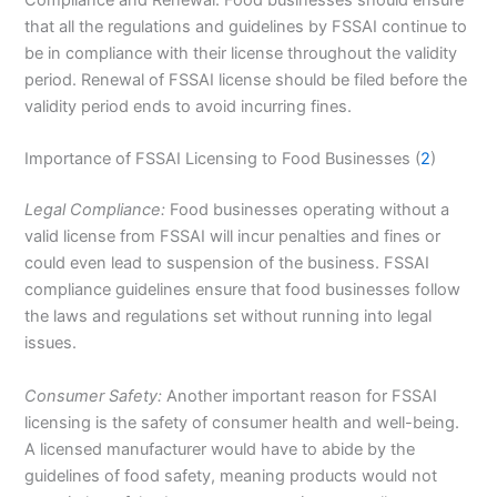
Compliance and Renewal: Food businesses should ensure
that all the regulations and guidelines by FSSAI continue to
be in compliance with their license throughout the validity
period. Renewal of FSSAI license should be filed before the
validity period ends to avoid incurring fines.
Importance of FSSAI Licensing to Food Businesses (
2
)
Legal Compliance:
Food businesses operating without a
valid license from FSSAI will incur penalties and fines or
could even lead to suspension of the business. FSSAI
compliance guidelines ensure that food businesses follow
the laws and regulations set without running into legal
issues.
Consumer Safety:
Another important reason for FSSAI
licensing is the safety of consumer health and well-being.
A licensed manufacturer would have to abide by the
guidelines of food safety, meaning products would not