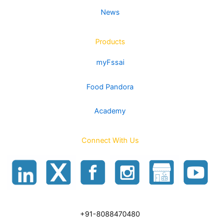
News
Products
myFssai
Food Pandora
Academy
Connect With Us
+91-8088470480