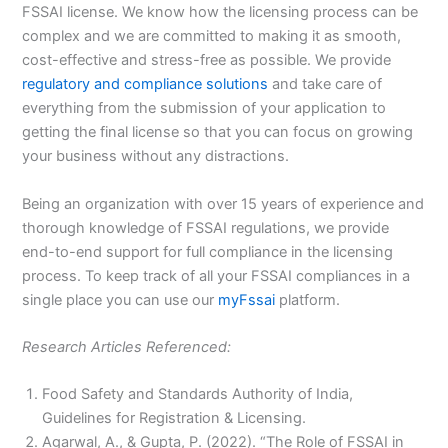
FSSAI license. We know how the licensing process can be
complex and we are committed to making it as smooth,
cost-effective and stress-free as possible. We provide
regulatory and compliance solutions
and take care of
everything from the submission of your application to
getting the final license so that you can focus on growing
your business without any distractions.
Being an organization with over 15 years of experience and
thorough knowledge of FSSAI regulations, we provide
end-to-end support for full compliance in the licensing
process. To keep track of all your FSSAI compliances in a
single place you can use our
myFssai
platform.
Research Articles Referenced:
Food Safety and Standards Authority of India,
Guidelines for Registration & Licensing.
Agarwal, A., & Gupta, P. (2022). “The Role of FSSAI in