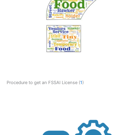
Procedure to get an FSSAI License (
1
)