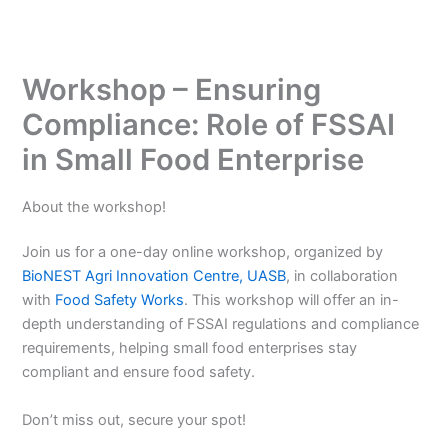
Workshop – Ensuring
Compliance: Role of FSSAI
in Small Food Enterprise
About the workshop!
Join us for a one-day online workshop, organized by
BioNEST Agri Innovation Centre, UASB
, in collaboration
with
Food Safety Works
. This workshop will offer an in-
depth understanding of FSSAI regulations and compliance
requirements, helping small food enterprises stay
compliant and ensure food safety.
Don’t miss out, secure your spot!