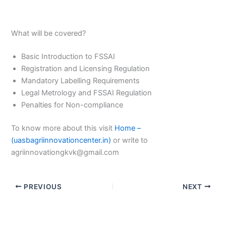
What will be covered?
Basic Introduction to FSSAI
Registration and Licensing Regulation
Mandatory Labelling Requirements
Legal Metrology and FSSAI Regulation
Penalties for Non-compliance
To know more about this visit
Home –
(uasbagriinnovationcenter.in)
or write to
agriinnovationgkvk@gmail.com
PREVIOUS
NEXT