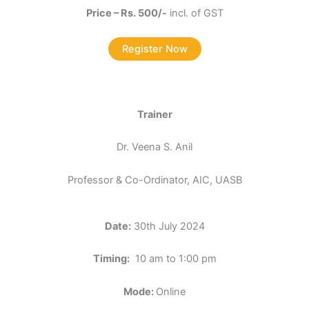
Price – Rs. 500/-
incl. of GST
Register Now
Trainer
Dr. Veena S. Anil
Professor & Co-Ordinator, AIC, UASB
Date:
30th July 2024
Timing:
10 am to 1:00 pm
Mode:
Online