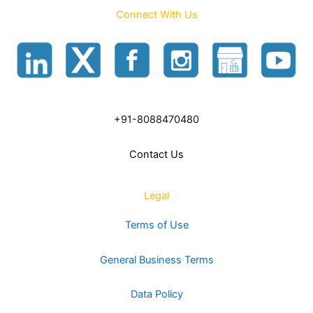
Connect With Us
+91-8088470480
Contact Us
Legal
Terms of Use
General Business Terms
Data Policy