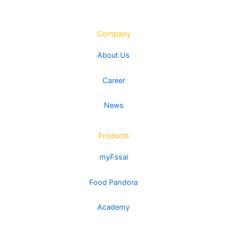
Company
About Us
Career
News
Products
myFssai
Food Pandora
Academy