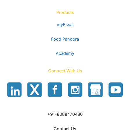
Products
myFssai
Food Pandora
Academy
Connect With Us
+91-8088470480
Contact Us