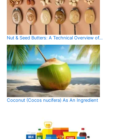
Nut & Seed Butters: A Technical Overview of…
Coconut (Cocos nucifera) As An Ingredient