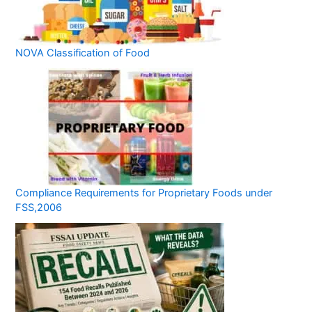
NOVA Classification of Food
Compliance Requirements for Proprietary Foods under
FSS,2006