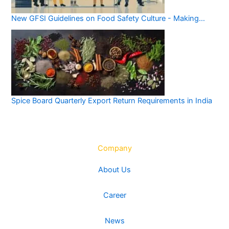
New GFSI Guidelines on Food Safety Culture - Making…
Spice Board Quarterly Export Return Requirements in India
Company
About Us
Career
News