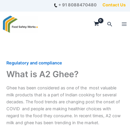
Skip
+ 91 8088470480
Contact Us
to
content
Search
Regulatory and compliance
What is A2 Ghee?
Ghee has been considered as one of the most valuable
milk products that is a part of Indian cooking for several
decades. The food trends are changing post the onset of
COVID and people are making healthier choices with
regard to the food they consume. In recent times, A2 cow
milk and ghee has been trending in the market.