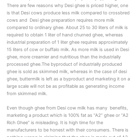
There are few reasons why Desi ghee is priced higher, one
is that Desi cows produce less milk compared to crossbred
cows and Desi ghee preparation requires more milk
compared to ordinary ghee. About 25 to 30 liters of milk is
required to obtain 1 liter of hand churned ghee, whereas
industrial preparation of 1 liter ghee requires approximately
15 liters of cow or buffalo milk. As more milk is used in Desi
ghee, more creamier and nutritious than the industrially
processed ghee.The byproduct of industrially produced
ghee is sold as skimmed milk, whereas in the case of desi
ghee, buttermilk is left as a byproduct and marketing it on a
large scale will not be as profitable as generating income
from skimmed milk.
Even though ghee from Desi cow milk has many benefits,
marketing a product which is 100% fat as “A2” ghee or “A2
Rich Ghee” is misleading. It is high time for the
manufacturers to be honest with their consumers. There is