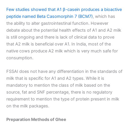
Few studies showed that A1 β-casein produces a bioactive
peptide named Beta Casomorphin 7 (BCM7)
, which has
the ability to alter gastrointestinal function. However
debate about the potential health effects of A1 and A2 milk
is still ongoing and there is lack of clinical data to prove
that A2 milk is beneficial over A1. In India, most of the
native cows produce A2 milk which is very much safe for
consumption.
FSSAI does not have any differentiation in the standards of
milk that is specific for A1 and A2 types. While it is
mandatory to mention the class of milk based on the
source, fat and SNF percentage, there is no regulatory
requirement to mention the type of protein present in milk
on the milk packages.
Preparation Methods of Ghee