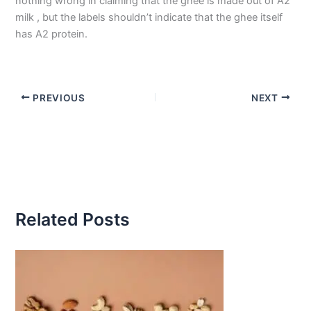
nothing wrong in claiming that the ghee is made out of A2
milk , but the labels shouldn’t indicate that the ghee itself
has A2 protein.
PREVIOUS
NEXT
Related Posts