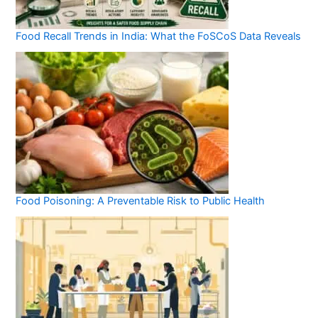
Food Recall Trends in India: What the FoSCoS Data Reveals
Food Poisoning: A Preventable Risk to Public Health