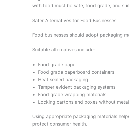
with food must be safe, food grade, and suit
Safer Alternatives for Food Businesses
Food businesses should adopt packaging mate
Suitable alternatives include:
Food grade paper
Food grade paperboard containers
Heat sealed packaging
Tamper evident packaging systems
Food grade wrapping materials
Locking cartons and boxes without metall
Using appropriate packaging materials help
protect consumer health.