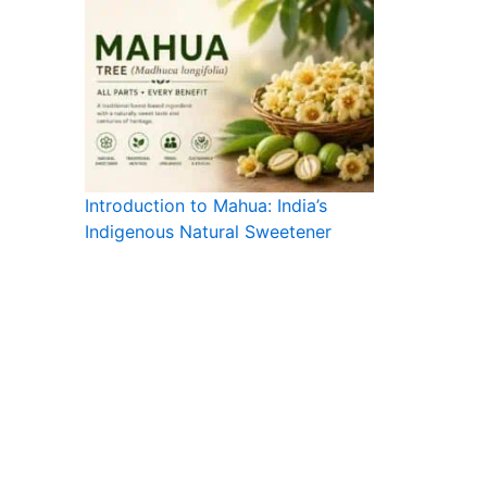
Introduction to Mahua: India’s
Indigenous Natural Sweetener