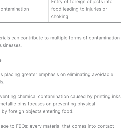
Entry of foreign objects into
contamination
food leading to injuries or
choking
ials can contribute to multiple forms of contamination
usinesses.
e
 is placing greater emphasis on eliminating avoidable
s.
enting chemical contamination caused by printing inks
metallic pins focuses on preventing physical
by foreign objects entering food.
sage to FBOs: every material that comes into contact