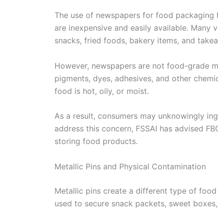
The use of newspapers for food packaging
are inexpensive and easily available. Many
snacks, fried foods, bakery items, and take
However, newspapers are not food-grade mat
pigments, dyes, adhesives, and other chemic
food is hot, oily, or moist.
As a result, consumers may unknowingly ing
address this concern, FSSAI has advised FB
storing food products.
Metallic Pins and Physical Contamination
Metallic pins create a different type of food
used to secure snack packets, sweet boxes