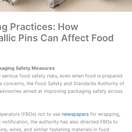
g Practices: How
lic Pins Can Affect Food
ckaging Safety Measures
 serious food safety risks, even when food is prepared
se concerns, the Food Safety and Standards Authority of
 advisories aimed at improving packaging safety across
Operators (FBOs) not to use
newspapers
for wrapping,
t notification, the authority has also directed FBOs to
pins, wires, and similar fastening materials in food