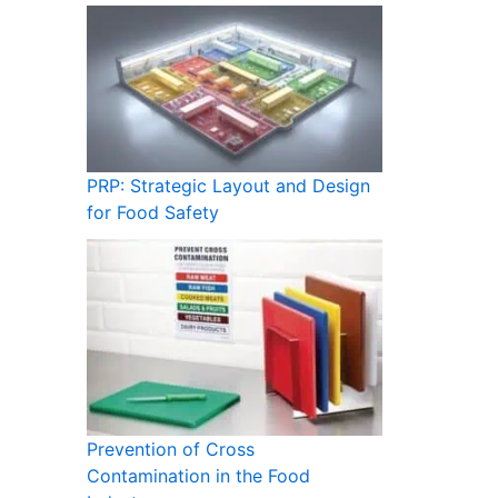
PRP: Strategic Layout and Design
for Food Safety
Prevention of Cross
Contamination in the Food