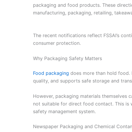
packaging and food products. These directio
manufacturing, packaging, retailing, takeawa
The recent notifications reflect FSSAI’s co
consumer protection.
Why Packaging Safety Matters
Food packaging
does more than hold food. I
quality, and supports safe storage and trans
However, packaging materials themselves c
not suitable for direct food contact. This i
safety management system.
Newspaper Packaging and Chemical Contam