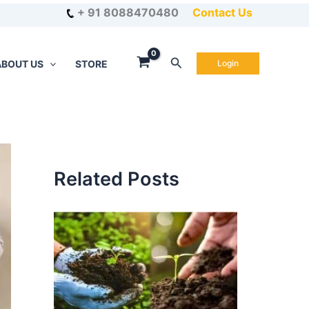
+ 91 8088470480
Contact Us
Search
ABOUT US
STORE
Login
Related Posts