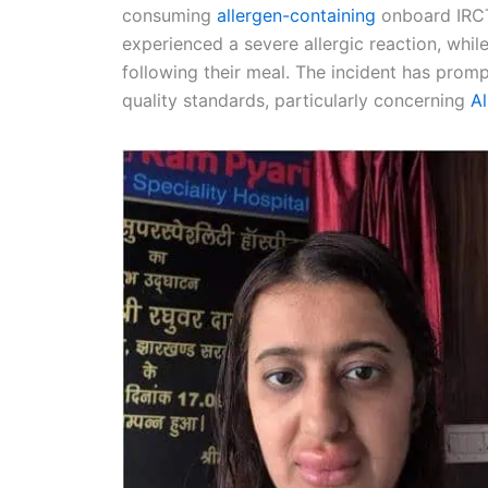
consuming
allergen-containing
onboard IRCT
experienced a severe allergic reaction, whi
following their meal. The incident has prom
quality standards, particularly concerning
A