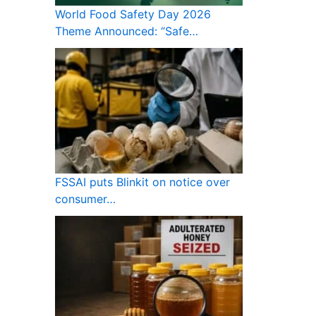
World Food Safety Day 2026
Theme Announced: “Safe…
FSSAI puts Blinkit on notice over
consumer…