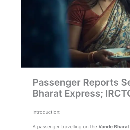
Passenger Reports Se
Bharat Express; IRC
Introduction:
A passenger travelling on the
Vande Bharat