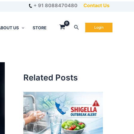
+ 91 8088470480
Contact Us
Search
ABOUT US
STORE
Login
Related Posts