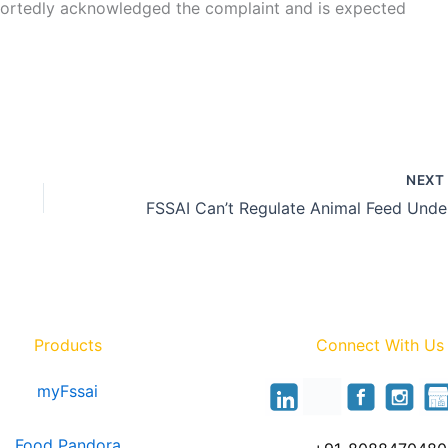
portedly acknowledged the complaint and is expected
NEX
FSSA
Products
Connect With Us
myFssai
Food Pandora