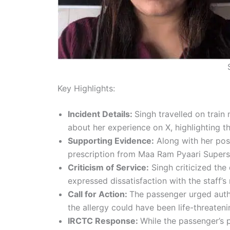
Key Highlights:
Incident Details:
Singh travelled on trai
about her experience on X, highlighting the
Supporting Evidence:
Along with her pos
prescription from Maa Ram Pyaari Superspe
Criticism of Service:
Singh criticized the
expressed dissatisfaction with the staff’s
Call for Action:
The passenger urged author
the allergy could have been life-threateni
IRCTC Response:
While the passenger’s 