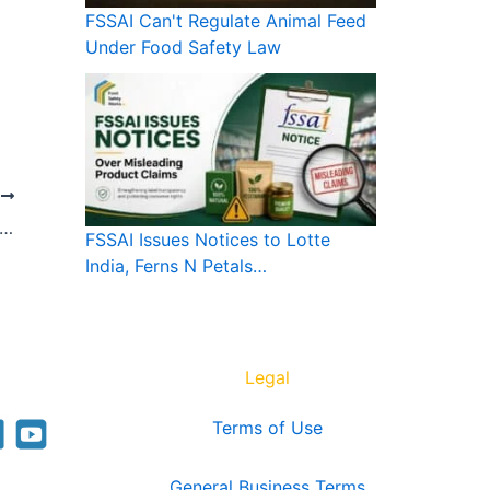
FSSAI Can't Regulate Animal Feed
Under Food Safety Law
T
I Can’t Regulate Animal Feed Under Food Safety Law
FSSAI Issues Notices to Lotte
India, Ferns N Petals…
Legal
Terms of Use
General Business Terms