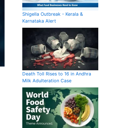
Shigella Outbreak - Kerala &
Karnataka Alert
Death Toll Rises to 16 in Andhra
Milk Adulteration Case