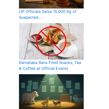
UP Officials Seize 15,000 Kg of
Suspected…
Karnataka Bans Fried Snacks, Tea
& Coffee at Official Events