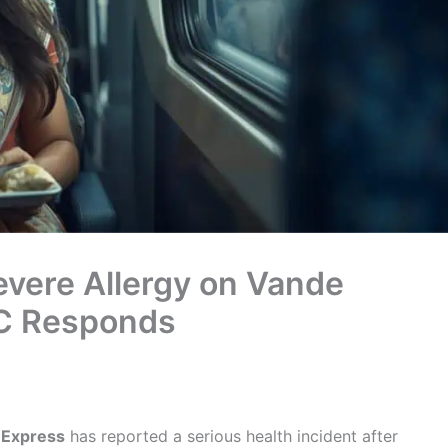
vere Allergy on Vande
TC Responds
 Express
has reported a serious health incident after