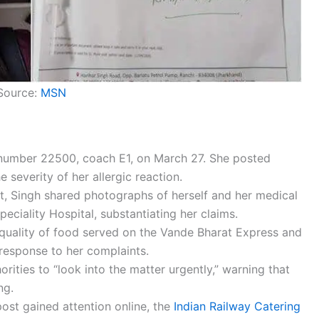
Source:
MSN
n number 22500, coach E1, on March 27. She posted
 severity of her allergic reaction.
t, Singh shared photographs of herself and her medical
ciality Hospital, substantiating her claims.
 quality of food served on the Vande Bharat Express and
 response to her complaints.
ities to “look into the matter urgently,” warning that
ng.
post gained attention online, the
Indian Railway Catering