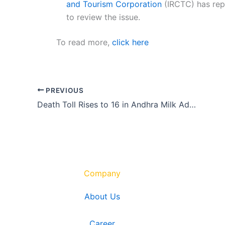
and Tourism Corporation
(IRCTC) has re
to review the issue.
To read more,
click here
PREVIOUS
Death Toll Rises to 16 in Andhra Milk Adulteration Case
Company
About Us
Career