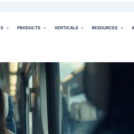
ES
PRODUCTS
VERTICALS
RESOURCES