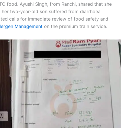
C food. Ayushi Singh, from Ranchi, shared that she
le her two-year-old son suffered from diarrhoea
pted calls for immediate review of food safety and
llergen Management
on the premium train service.