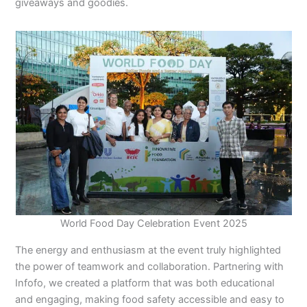
giveaways and goodies.
World Food Day Celebration Event 2025
The energy and enthusiasm at the event truly highlighted
the power of teamwork and collaboration. Partnering with
Infofo, we created a platform that was both educational
and engaging, making food safety accessible and easy to