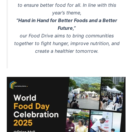
to ensure better food for all. In line with this
year’s theme,
“Hand in Hand for Better Foods and a Better
Future,”
our Food Drive aims to bring communities
together to fight hunger, improve nutrition, and
create a healthier tomorrow.