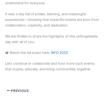
understand for everyone.
It was a day full of smiles, learning, and meaningful
experiences—showing that impactful events are born from
collaboration, creativity, and dedication.
We are thrilled to share the highlights of this unforgettable
day with all of you.
📽️ Watch the full event here:
WFD 2025
Let’s continue to collaborate and host more such events
that inspire, educate, and bring communities together.
PREVIOUS