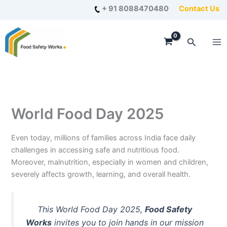
Skip
+ 91 8088470480
Contact Us
to
content
Search
World Food Day 2025
Even today, millions of families across India face daily
challenges in accessing safe and nutritious food.
Moreover, malnutrition, especially in women and children,
severely affects growth, learning, and overall health.
This World Food Day 2025,
Food Safety
Works
invites you to join hands in our mission