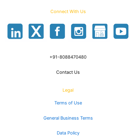
Connect With Us
+91-8088470480
Contact Us
Legal
Terms of Use
General Business Terms
Data Policy