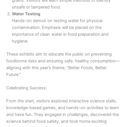
grains. Visitors will learn simple methods to identify
unsafe or tampered food.
Water Testing
Hands-on demos on testing water for physical
contamination. Emphasis will be placed on the
importance of clean water in food preparation and
hygiene.
These exhibits aim to educate the public on preventing
foodborne risks and ensuring safe, healthy consumption—
aligning with this year’s theme, “Better Foods, Better
Future.”
Celebrating Success:
From the start, visitors explored interactive science stalls,
knowledge-based games, and hands-on activities to learn
and have fun. They engaged in challenges, discovered the
science behind food safety, and took home exciting