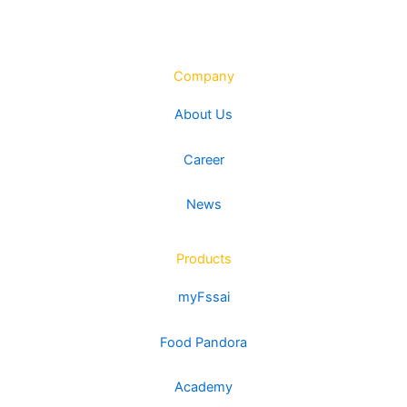
Company
About Us
Career
News
Products
myFssai
Food Pandora
Academy