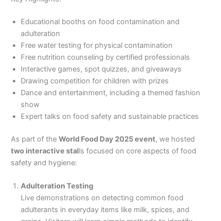
Educational booths on food contamination and
adulteration
Free water testing for physical contamination
Free nutrition counseling by certified professionals
Interactive games, spot quizzes, and giveaways
Drawing competition for children with prizes
Dance and entertainment, including a themed fashion
show
Expert talks on food safety and sustainable practices
As part of the
World Food Day 2025 event
, we hosted
two interactive stal
ls focused on core aspects of food
safety and hygiene:
Adulteration Testing
Live demonstrations on detecting common food
adulterants in everyday items like milk, spices, and