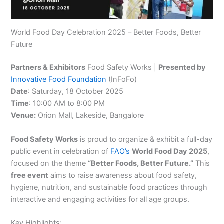
World Food Day Celebration 2025 – Better Foods, Better
Future
Partners & Exhibitors
Food Safety Works |
Presented by
Innovative Food Foundation
(InFoFo)
Date
: Saturday, 18 October 2025
Time
: 10:00 AM to 8:00 PM
Venue:
Orion Mall, Lakeside, Bangalore
Food Safety Works
is proud to organize & exhibit a full-day
public event in celebration of
FAO’s
World Food Day 2025
,
focused on the theme
“Better Foods, Better Future.”
This
free event
aims to raise awareness about food safety,
hygiene, nutrition, and sustainable food practices through
interactive and engaging activities for all age groups.
Key Highlights: