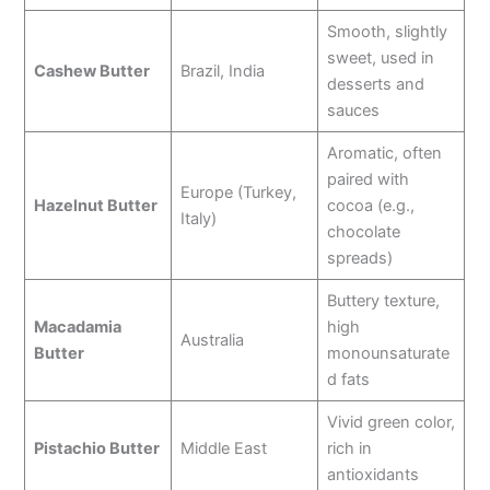
Smooth, slightly
sweet, used in
Cashew Butter
Brazil, India
desserts and
sauces
Aromatic, often
paired with
Europe (Turkey,
Hazelnut Butter
cocoa (e.g.,
Italy)
chocolate
spreads)
Buttery texture,
Macadamia
high
Australia
Butter
monounsaturate
d fats
Vivid green color,
Pistachio Butter
Middle East
rich in
antioxidants