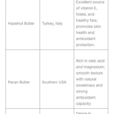
Excellent source
of vitamin E,
folate, and
healthy fats;
Hazelnut Butter
Turkey, Italy
promotes skin
health and
antioxidant
protection.
Rich in oleic acid
and magnesium;
smooth texture
with natural
Pecan Butter
Southern USA
sweetness and
strong
antioxidant
capacity.
Dense in