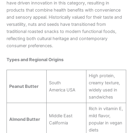
have driven innovation in this category, resulting in
products that combine health benefits with convenience
and sensory appeal. Historically valued for their taste and
versatility, nuts and seeds have transitioned from
traditional roasted snacks to modern functional foods,
reflecting both cultural heritage and contemporary
consumer preferences.
Types and Regional Origins
High protein,
South
creamy texture,
Peanut Butter
America USA
widely used in
sandwiches
Rich in vitamin E,
Middle East
mild flavor,
Almond Butter
California
popular in vegan
diets