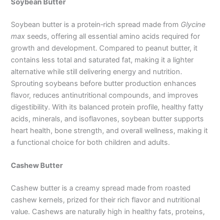
Soybean Butter
Soybean butter is a protein‑rich spread made from
Glycine
max
seeds, offering all essential amino acids required for
growth and development. Compared to peanut butter, it
contains less total and saturated fat, making it a lighter
alternative while still delivering energy and nutrition.
Sprouting soybeans before butter production enhances
flavor, reduces antinutritional compounds, and improves
digestibility. With its balanced protein profile, healthy fatty
acids, minerals, and isoflavones, soybean butter supports
heart health, bone strength, and overall wellness, making it
a functional choice for both children and adults.
Cashew Butter
Cashew butter is a creamy spread made from roasted
cashew kernels, prized for their rich flavor and nutritional
value. Cashews are naturally high in healthy fats, proteins,