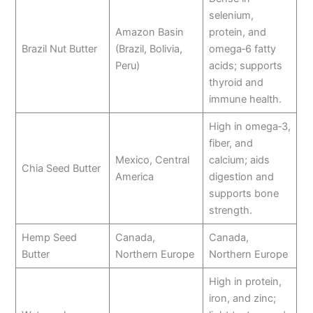
selenium,
Amazon Basin
protein, and
Brazil Nut Butter
(Brazil, Bolivia,
omega‑6 fatty
Peru)
acids; supports
thyroid and
immune health.
High in omega‑3,
fiber, and
Mexico, Central
calcium; aids
Chia Seed Butter
America
digestion and
supports bone
strength.
Hemp Seed
Canada,
Canada,
Butter
Northern Europe
Northern Europe
High in protein,
iron, and zinc;