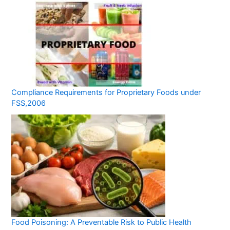
Compliance Requirements for Proprietary Foods under
FSS,2006
Food Poisoning: A Preventable Risk to Public Health