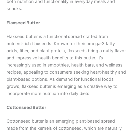
both nutrition and functionality in everyday meals and
snacks.
Flaxseed Butter
Flaxseed butter is a functional spread crafted from
nutrient‑rich flaxseeds. Known for their omega‑3 fatty
acids, fiber, and plant protein, flaxseeds bring a nutty flavor
and impressive health benefits to this butter. It’s
increasingly used in smoothies, health bars, and wellness
recipes, appealing to consumers seeking heart‑healthy and
plant‑based options. As demand for functional foods
grows, flaxseed butter is emerging as a creative way to
incorporate more nutrition into daily diets.
Cottonseed Butter
Cottonseed butter is an emerging plant‑based spread
made from the kernels of cottonseed, which are naturally