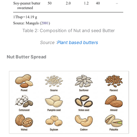
Table 2: Composition of Nut and seed Butter
Source :
Plant based butters
Nut Butter Spread