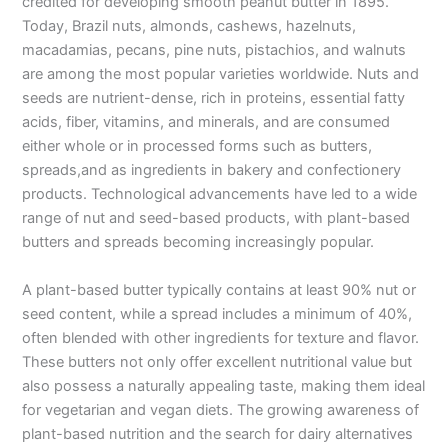
credited for developing smooth peanut butter in 1895.
Today, Brazil nuts, almonds, cashews, hazelnuts,
macadamias, pecans, pine nuts, pistachios, and walnuts
are among the most popular varieties worldwide. Nuts and
seeds are nutrient-dense, rich in proteins, essential fatty
acids, fiber, vitamins, and minerals, and are consumed
either whole or in processed forms such as butters,
spreads,and as ingredients in bakery and confectionery
products. Technological advancements have led to a wide
range of nut and seed-based products, with plant-based
butters and spreads becoming increasingly popular.
A plant-based butter typically contains at least 90% nut or
seed content, while a spread includes a minimum of 40%,
often blended with other ingredients for texture and flavor.
These butters not only offer excellent nutritional value but
also possess a naturally appealing taste, making them ideal
for vegetarian and vegan diets. The growing awareness of
plant-based nutrition and the search for dairy alternatives