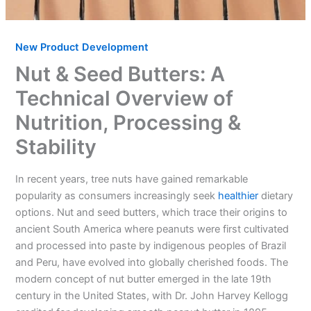
New Product Development
Nut & Seed Butters: A
Technical Overview of
Nutrition, Processing &
Stability
In recent years, tree nuts have gained remarkable
popularity as consumers increasingly seek
healthier
dietary
options. Nut and seed butters, which trace their origins to
ancient South America where peanuts were first cultivated
and processed into paste by indigenous peoples of Brazil
and Peru, have evolved into globally cherished foods. The
modern concept of nut butter emerged in the late 19th
century in the United States, with Dr. John Harvey Kellogg