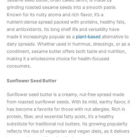
Sesame seed butter, often called tahini, is made by
grinding roasted sesame seeds into a smooth paste.
Known for its nutty aroma and rich flavor, it’s a
nutrient‑dense spread packed with proteins, healthy fats,
and antioxidants. Its long shelf life and versatility have
made it increasingly popular as a
plant‑based
alternative to
dairy spreads. Whether used in hummus, dressings, or as a
condiment, sesame butter offers both taste and nutrition,
making it a wholesome choice for health‑focused
consumers.
Sunflower Seed Butter
Sunflower seed butter is a creamy, nut‑free spread made
from roasted sunflower seeds. With its mild, earthy flavor, it
has become a favorite for those with nut allergies. Rich in
protein, fiber, and essential fatty acids, it’s a healthy
substitute for traditional nut butters. Its growing popularity
reflects the rise of vegetarian and vegan diets, as it delivers