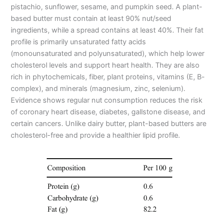
pistachio, sunflower, sesame, and pumpkin seed. A plant-
based butter must contain at least 90% nut/seed
ingredients, while a spread contains at least 40%. Their fat
profile is primarily unsaturated fatty acids
(monounsaturated and polyunsaturated), which help lower
cholesterol levels and support heart health. They are also
rich in phytochemicals, fiber, plant proteins, vitamins (E, B-
complex), and minerals (magnesium, zinc, selenium).
Evidence shows regular nut consumption reduces the risk
of coronary heart disease, diabetes, gallstone disease, and
certain cancers. Unlike dairy butter, plant-based butters are
cholesterol-free and provide a healthier lipid profile.