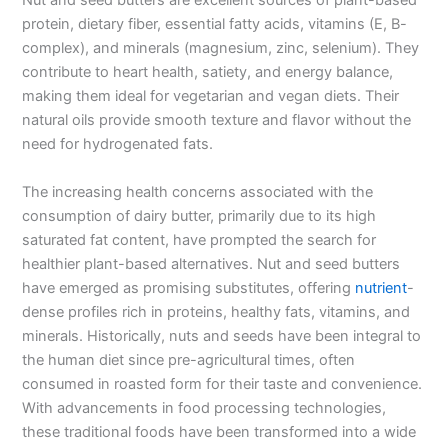
Nut and seed butters are excellent sources of plant-based
protein, dietary fiber, essential fatty acids, vitamins (E, B-
complex), and minerals (magnesium, zinc, selenium). They
contribute to heart health, satiety, and energy balance,
making them ideal for vegetarian and vegan diets. Their
natural oils provide smooth texture and flavor without the
need for hydrogenated fats.
The increasing health concerns associated with the
consumption of dairy butter, primarily due to its high
saturated fat content, have prompted the search for
healthier plant-based alternatives. Nut and seed butters
have emerged as promising substitutes, offering
nutrient
-
dense profiles rich in proteins, healthy fats, vitamins, and
minerals. Historically, nuts and seeds have been integral to
the human diet since pre-agricultural times, often
consumed in roasted form for their taste and convenience.
With advancements in food processing technologies,
these traditional foods have been transformed into a wide