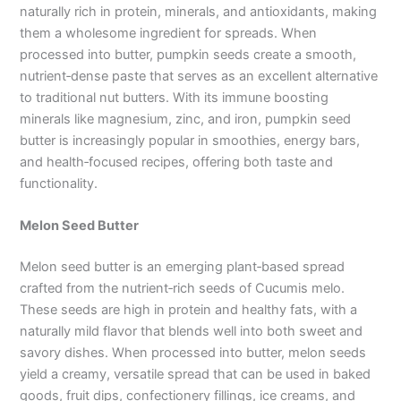
naturally rich in protein, minerals, and antioxidants, making
them a wholesome ingredient for spreads. When
processed into butter, pumpkin seeds create a smooth,
nutrient‑dense paste that serves as an excellent alternative
to traditional nut butters. With its immune boosting
minerals like magnesium, zinc, and iron, pumpkin seed
butter is increasingly popular in smoothies, energy bars,
and health‑focused recipes, offering both taste and
functionality.
Melon Seed Butter
Melon seed butter is an emerging plant‑based spread
crafted from the nutrient‑rich seeds of Cucumis melo.
These seeds are high in protein and healthy fats, with a
naturally mild flavor that blends well into both sweet and
savory dishes. When processed into butter, melon seeds
yield a creamy, versatile spread that can be used in baked
goods, fruit dips, confectionery fillings, ice creams, and