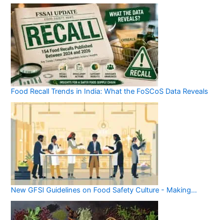
Food Recall Trends in India: What the FoSCoS Data Reveals
New GFSI Guidelines on Food Safety Culture - Making…