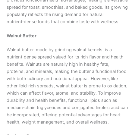
spread for toast, smoothies, and baked goods. Its growing
popularity reflects the rising demand for natural,
nutrient‑dense foods that combine taste with wellness.
Walnut Butter
Walnut butter, made by grinding walnut kernels, is a
nutrient‑dense spread valued for its rich flavor and health
benefits. Walnuts are naturally high in healthy fats,
proteins, and minerals, making the butter a functional food
with both culinary and nutritional appeal. However, like
other lipid‑rich spreads, walnut butter is prone to oxidation,
which can affect flavor, aroma, and stability. To improve
durability and health benefits, functional lipids such as
medium‑chain triglycerides and conjugated linoleic acid can
be incorporated, offering potential advantages for heart
health, weight management, and overall wellness.