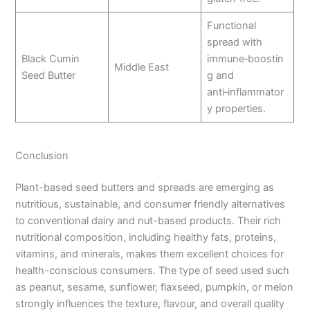
Functional
spread with
Black Cumin
immune‑boostin
Middle East
Seed Butter
g and
anti‑inflammator
y properties.
Conclusion
Plant-based seed butters and spreads are emerging as
nutritious, sustainable, and consumer friendly alternatives
to conventional dairy and nut-based products. Their rich
nutritional composition, including healthy fats, proteins,
vitamins, and minerals, makes them excellent choices for
health-conscious consumers. The type of seed used such
as peanut, sesame, sunflower, flaxseed, pumpkin, or melon
strongly influences the texture, flavour, and overall quality