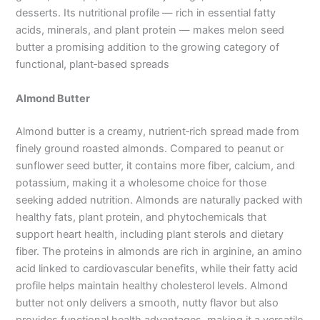
desserts. Its nutritional profile — rich in essential fatty
acids, minerals, and plant protein — makes melon seed
butter a promising addition to the growing category of
functional, plant‑based spreads
Almond Butter
Almond butter is a creamy, nutrient‑rich spread made from
finely ground roasted almonds. Compared to peanut or
sunflower seed butter, it contains more fiber, calcium, and
potassium, making it a wholesome choice for those
seeking added nutrition. Almonds are naturally packed with
healthy fats, plant protein, and phytochemicals that
support heart health, including plant sterols and dietary
fiber. The proteins in almonds are rich in arginine, an amino
acid linked to cardiovascular benefits, while their fatty acid
profile helps maintain healthy cholesterol levels. Almond
butter not only delivers a smooth, nutty flavor but also
provides functional health advantages, making it a versatile