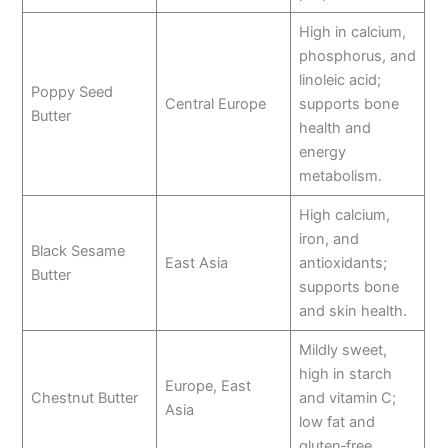
High in calcium,
phosphorus, and
linoleic acid;
Poppy Seed
Central Europe
supports bone
Butter
health and
energy
metabolism.
High calcium,
iron, and
Black Sesame
East Asia
antioxidants;
Butter
supports bone
and skin health.
Mildly sweet,
high in starch
Europe, East
Chestnut Butter
and vitamin C;
Asia
low fat and
gluten‑free.