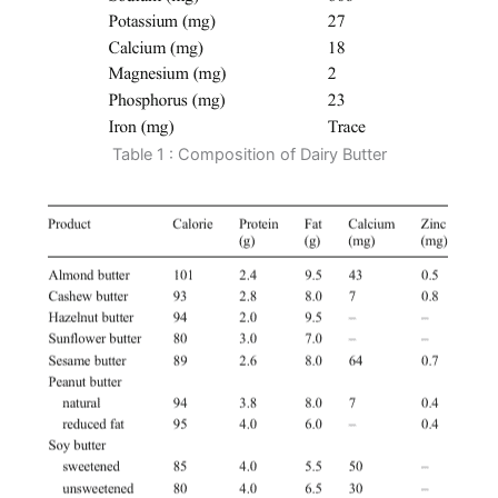
Table 1 : Composition of Dairy Butter