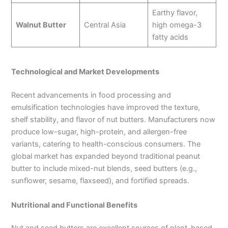
Earthy flavor,
Walnut Butter
Central Asia
high omega-3
fatty acids
Technological and Market Developments
Recent advancements in food processing and
emulsification technologies have improved the texture,
shelf stability, and flavor of nut butters. Manufacturers now
produce low-sugar, high-protein, and allergen-free
variants, catering to health-conscious consumers. The
global market has expanded beyond traditional peanut
butter to include mixed-nut blends, seed butters (e.g.,
sunflower, sesame, flaxseed), and fortified spreads.
Nutritional and Functional Benefits