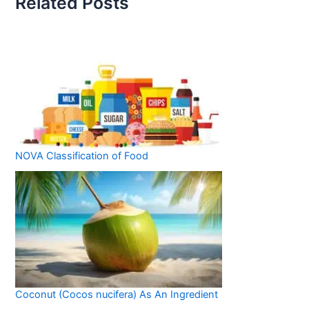
Related Posts
NOVA Classification of Food
Coconut (Cocos nucifera) As An Ingredient