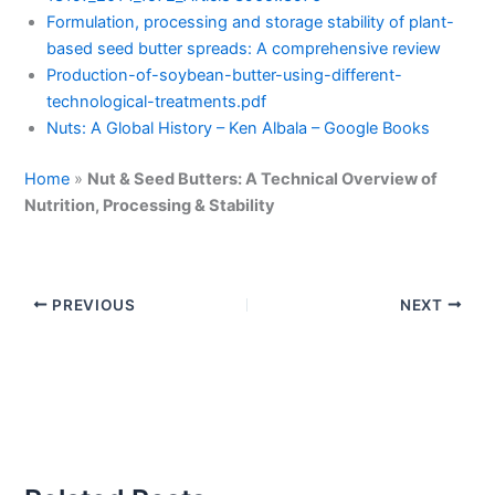
Formulation, processing and storage stability of plant-
based seed butter spreads: A comprehensive review
Production-of-soybean-butter-using-different-
technological-treatments.pdf
Nuts: A Global History – Ken Albala – Google Books
Home
»
Nut & Seed Butters: A Technical Overview of
Nutrition, Processing & Stability
PREVIOUS
NEXT