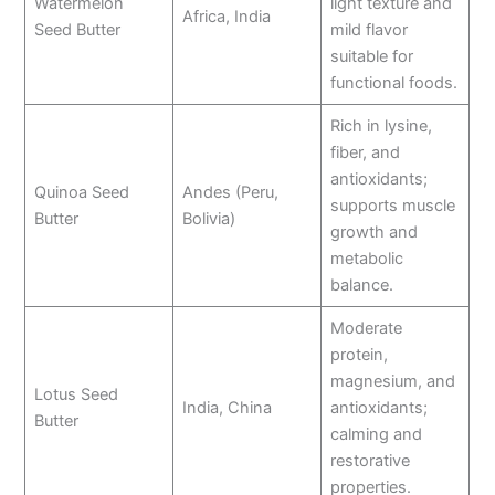
Watermelon
light texture and
Africa, India
Seed Butter
mild flavor
suitable for
functional foods.
Rich in lysine,
fiber, and
antioxidants;
Quinoa Seed
Andes (Peru,
supports muscle
Butter
Bolivia)
growth and
metabolic
balance.
Moderate
protein,
magnesium, and
Lotus Seed
India, China
antioxidants;
Butter
calming and
restorative
properties.