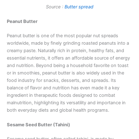
Source :
Butter spread
Peanut Butter
Peanut butter is one of the most popular nut spreads
worldwide, made by finely grinding roasted peanuts into a
creamy paste. Naturally rich in protein, healthy fats, and
essential nutrients, it offers an affordable source of energy
and nutrition. Beyond being a household favorite on toast
or in smoothies, peanut butter is also widely used in the
food industry for snacks, desserts, and spreads. Its
balance of flavor and nutrition has even made it a key
ingredient in therapeutic foods designed to combat
malnutrition, highlighting its versatility and importance in
both everyday diets and global health programs.
Sesame Seed Butter (Tahini)