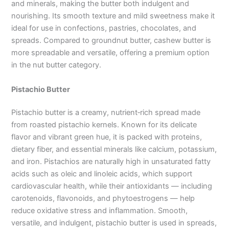
and minerals, making the butter both indulgent and
nourishing. Its smooth texture and mild sweetness make it
ideal for use in confections, pastries, chocolates, and
spreads. Compared to groundnut butter, cashew butter is
more spreadable and versatile, offering a premium option
in the nut butter category.
Pistachio Butter
Pistachio butter is a creamy, nutrient‑rich spread made
from roasted pistachio kernels. Known for its delicate
flavor and vibrant green hue, it is packed with proteins,
dietary fiber, and essential minerals like calcium, potassium,
and iron. Pistachios are naturally high in unsaturated fatty
acids such as oleic and linoleic acids, which support
cardiovascular health, while their antioxidants — including
carotenoids, flavonoids, and phytoestrogens — help
reduce oxidative stress and inflammation. Smooth,
versatile, and indulgent, pistachio butter is used in spreads,