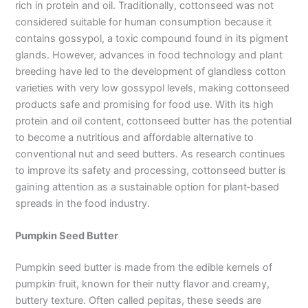
rich in protein and oil. Traditionally, cottonseed was not
considered suitable for human consumption because it
contains gossypol, a toxic compound found in its pigment
glands. However, advances in food technology and plant
breeding have led to the development of glandless cotton
varieties with very low gossypol levels, making cottonseed
products safe and promising for food use. With its high
protein and oil content, cottonseed butter has the potential
to become a nutritious and affordable alternative to
conventional nut and seed butters. As research continues
to improve its safety and processing, cottonseed butter is
gaining attention as a sustainable option for plant‑based
spreads in the food industry.
Pumpkin Seed Butter
Pumpkin seed butter is made from the edible kernels of
pumpkin fruit, known for their nutty flavor and creamy,
buttery texture. Often called pepitas, these seeds are