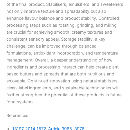
of the final product. Stabilisers, emulsifiers, and sweeteners
not only improve texture and spreadability but also
enhance flavour balance and product stability. Controlled
processing steps such as roasting, grinding, and milling
are crucial for achieving smooth, creamy textures and
consistent sensory appeal. Storage stability, a key
challenge, can be improved through balanced
formulations, antioxidant incorporation, and temperature
management. Overall, a deeper understanding of how
ingredients and processing interact can help create plant-
based butters and spreads that are both nutritious and
enjoyable. Continued innovation using natural stabilisers,
clean-label ingredients, and sustainable technologies will
further strengthen the potential of these products in future
food systems.
References
13197_2014_1572_Article 3965..3976