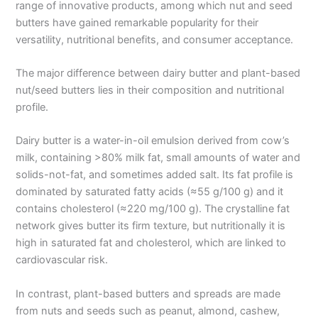
range of innovative products, among which nut and seed
butters have gained remarkable popularity for their
versatility, nutritional benefits, and consumer acceptance.
The major difference between dairy butter and plant-based
nut/seed butters lies in their composition and nutritional
profile.
Dairy butter is a water-in-oil emulsion derived from cow’s
milk, containing >80% milk fat, small amounts of water and
solids-not-fat, and sometimes added salt. Its fat profile is
dominated by saturated fatty acids (≈55 g/100 g) and it
contains cholesterol (≈220 mg/100 g). The crystalline fat
network gives butter its firm texture, but nutritionally it is
high in saturated fat and cholesterol, which are linked to
cardiovascular risk.
In contrast, plant-based butters and spreads are made
from nuts and seeds such as peanut, almond, cashew,