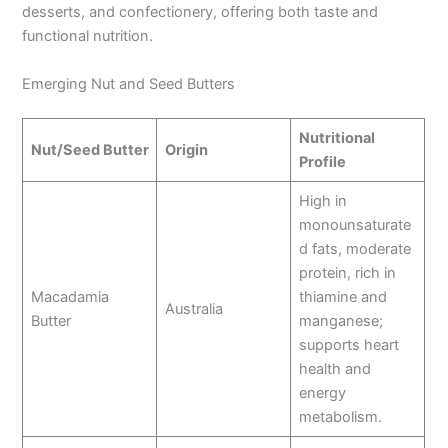
desserts, and confectionery, offering both taste and
functional nutrition.
Emerging Nut and Seed Butters
Nutritional
Nut/Seed Butter
Origin
Profile
High in
monounsaturate
d fats, moderate
protein, rich in
Macadamia
thiamine and
Australia
Butter
manganese;
supports heart
health and
energy
metabolism.